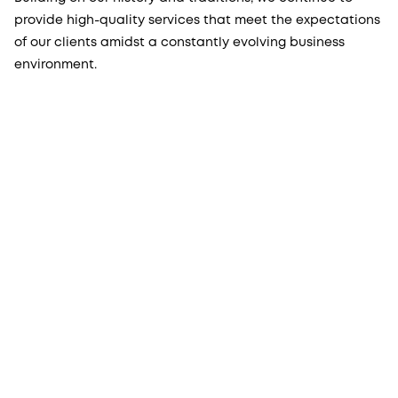
provide high-quality services that meet the expectations
of our clients amidst a constantly evolving business
environment.
More from Procopé & Hornborg?
Subscribe to our newsletter to receive our latest
news, blogs, references and more from us.