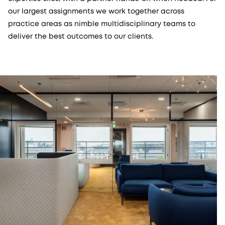
our largest assignments we work together across
practice areas as nimble multidisciplinary teams to
deliver the best outcomes to our clients.