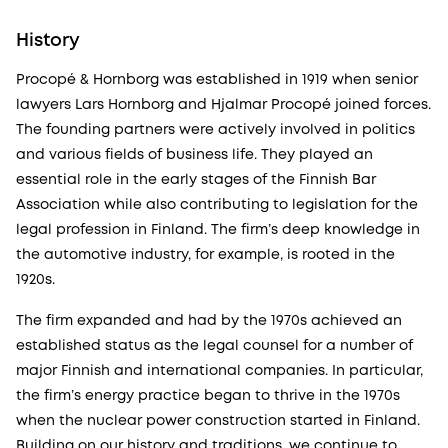
History
Procopé & Hornborg was established in 1919 when senior
lawyers Lars Hornborg and Hjalmar Procopé joined forces.
The founding partners were actively involved in politics
and various fields of business life. They played an
essential role in the early stages of the Finnish Bar
Association while also contributing to legislation for the
legal profession in Finland. The firm’s deep knowledge in
the automotive industry, for example, is rooted in the
1920s.
The firm expanded and had by the 1970s achieved an
established status as the legal counsel for a number of
major Finnish and international companies. In particular,
the firm’s energy practice began to thrive in the 1970s
when the nuclear power construction started in Finland.
Building on our history and traditions, we continue to