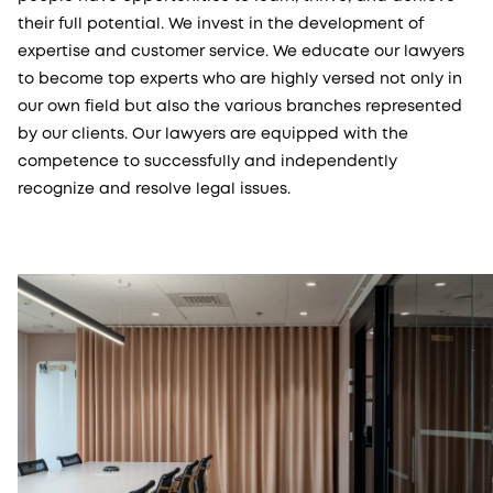
their full potential. We invest in the development of
expertise and customer service. We educate our lawyers
to become top experts who are highly versed not only in
our own field but also the various branches represented
by our clients. Our lawyers are equipped with the
competence to successfully and independently
recognize and resolve legal issues.