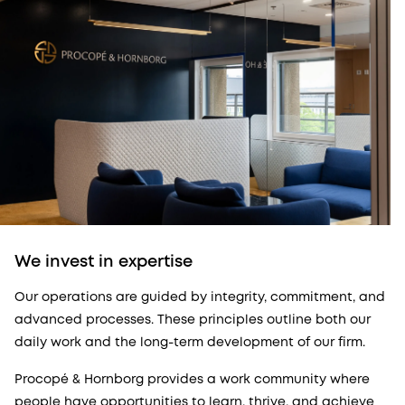
We invest in expertise
Our operations are guided by integrity, commitment, and
advanced processes. These principles outline both our
daily work and the long-term development of our firm.
Procopé & Hornborg provides a work community where
people have opportunities to learn, thrive, and achieve