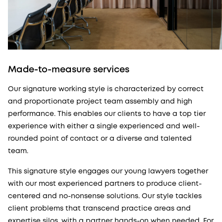
Made-to-measure services
Our signature working style is characterized by correct
and proportionate project team assembly and high
performance. This enables our clients to have a top tier
experience with either a single experienced and well-
rounded point of contact or a diverse and talented
team.
This signature style engages our young lawyers together
with our most experienced partners to produce client-
centered and no-nonsense solutions. Our style tackles
client problems that transcend practice areas and
expertise silos, with a partner hands-on when needed. For