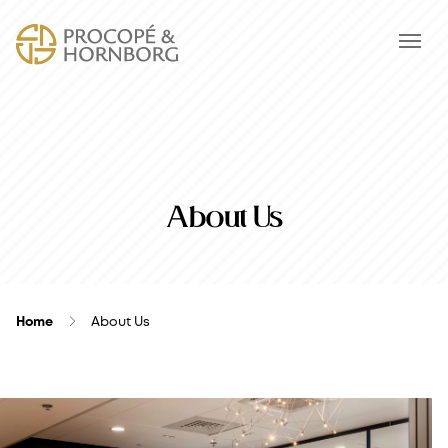
About Us
Home
About Us