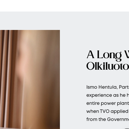
A Long 
Olkiluoto
Ismo Hentula, Part
experience as he h
entire power plant
when TVO applied f
from the Governme