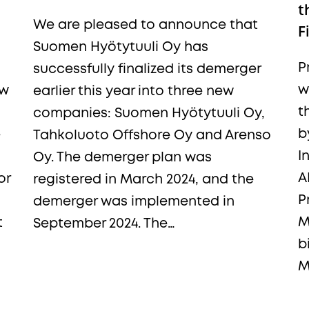
t
We are pleased to announce that
F
Suomen Hyötytuuli Oy has
P
successfully finalized its demerger
w
ew
earlier this year into three new
t
companies: Suomen Hyötytuuli Oy,
b
e
Tahkoluoto Offshore Oy and Arenso
I
Oy. The demerger plan was
A
or
registered in March 2024, and the
P
demerger was implemented in
M
t
September 2024. The…
b
M