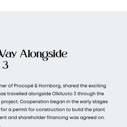
Way Alongside
 3
ner of Procopé & Hornborg, shared the exciting
as travelled alongside Olkiluoto 3 through the
 project. Cooperation began in the early stages
or a permit for construction to build the plant
nt and shareholder financing was agreed on.