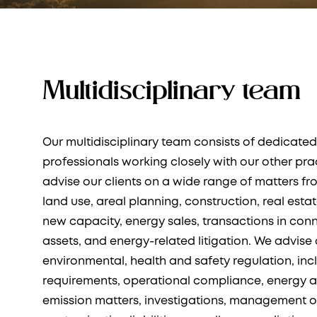
Multidisciplinary team
Our multidisciplinary team consists of dedicated
professionals working closely with our other pra
advise our clients on a wide range of matters fr
land use, areal planning, construction, real esta
new capacity, energy sales, transactions in con
assets, and energy-related litigation. We advise 
environmental, health and safety regulation, inc
requirements, operational compliance, energy 
emission matters, investigations, management o