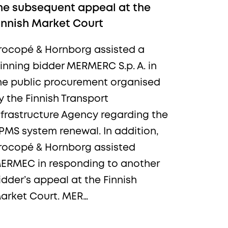
he subsequent appeal at the
innish Market Court
rocopé & Hornborg assisted a
inning bidder MERMERC S.p. A. in
he public procurement organised
y the Finnish Transport
nfrastructure Agency regarding the
PMS system renewal. In addition,
rocopé & Hornborg assisted
ERMEC in responding to another
idder’s appeal at the Finnish
arket Court. MER…