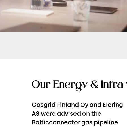
Our Energy & Infra
Gasgrid Finland Oy and Elering
AS were advised on the
Balticconnector gas pipeline