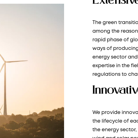
The green transit
among the reasons
rapid phase of gl
ways of producing
energy sector and 
expertise in the fi
regulations to cha
Innovativ
We provide innova
the lifecycle of e
the energy sector,