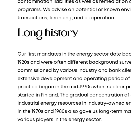
contamination liabilities as well as remediatio
programs. We advise on potential or known envir
transactions, financing, and cooperation.
Long history
Our first mandates in the energy sector date bac
1920s and were often different background sur
commissioned by various industry and bank clien
extensive development and operating period of 
practice began in the mid-1970s when nuclear p
started in Finland. The gradual concentration o
industrial energy resources in industry-owned 
in the 1970s and 1980s also gave us long-term m
various players in the energy sector.