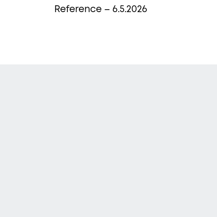
Reference – 6.5.2026
Sub
Newsle