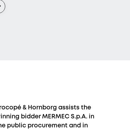
rocopé & Hornborg assists the
inning bidder MERMEC S.p.A. in
he public procurement and in