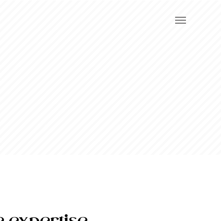
e expertise