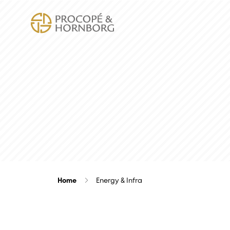
Home
Energy & Infra