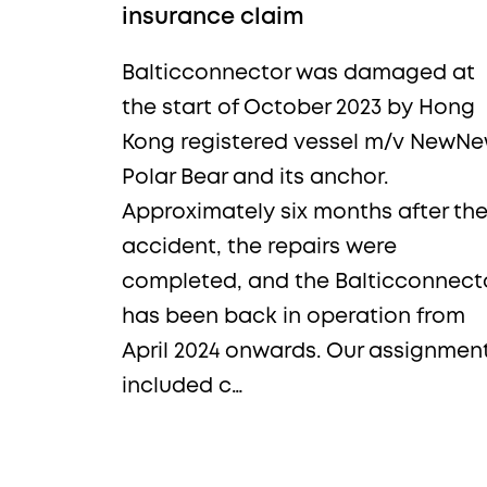
insurance claim
Balticconnector was damaged at
the start of October 2023 by Hong
Kong registered vessel m/v NewN
Polar Bear and its anchor.
Approximately six months after th
accident, the repairs were
completed, and the Balticconnect
has been back in operation from
April 2024 onwards. Our assignmen
included c…