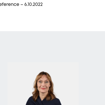
eference – 6.10.2022
ews,