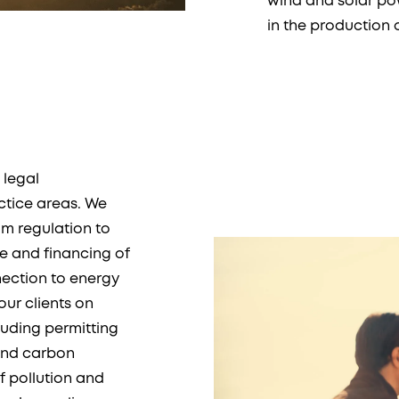
wind and solar pow
in the production 
 legal
ctice areas. We
om regulation to
te and financing of
nection to energy
our clients on
luding permitting
and carbon
f pollution and