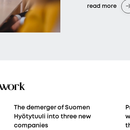
read more
 work
The demerger of Suomen
P
Hyötytuuli into three new
w
companies
t