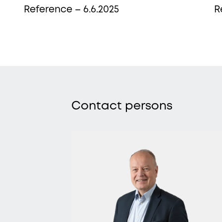
Reference – 6.6.2025
R
More from Procopé &
Hornborg?
Contact persons
scribe to our newsletter to receive our latest n
blogs, references and more from us.
tter language: