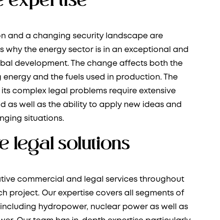
ion and a changing security landscape are
 why the energy sector is in an exceptional and
obal development. The change affects both the
 energy and the fuels used in production. The
its complex legal problems require extensive
eld as well as the ability to apply new ideas and
nging situations.
e legal solutions
tive commercial and legal services throughout
ach project. Our expertise covers all segments of
 including hydropower, nuclear power as well as