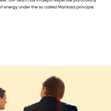
er. Our team has in-depth expertise particularly
of energy under the so called Mankala principle.