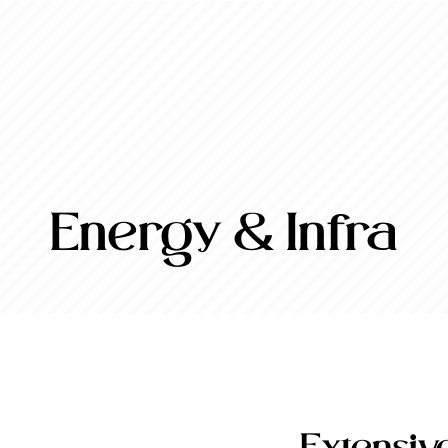
Energy & Infra
Extensiv