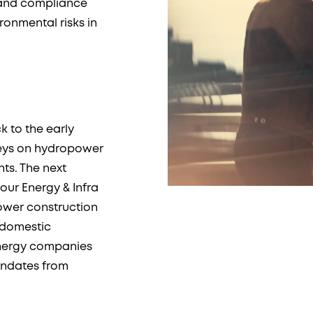
n and compliance
onmental risks in
k to the early
veys on hydropower
ts. The next
our Energy & Infra
ower construction
f domestic
energy companies
andates from