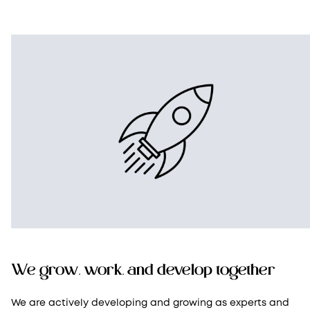
We grow, work, and develop together
We are actively developing and growing as experts and