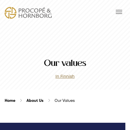
Our values
In Finnish
Home
About Us
Our Values