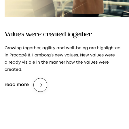
Values were created together
Growing together, agility and well-being are highlighted
in Procopé & Hornborg’s new values. New values were
already visible in the manner how the values were
created.
read more