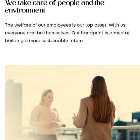
We take care of people and the
environment
The welfare of our employees is our top asset. With us
everyone can be themselves. Our handprint is aimed at
building a more sustainable future.