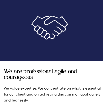
We are professional, agile, and
courageous
We value expertise. We concentrate on what is essential
for our client and on achieving this common goal agilely
and fearlessly.