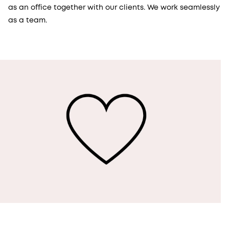
as an office together with our clients. We work seamlessly
as a team.