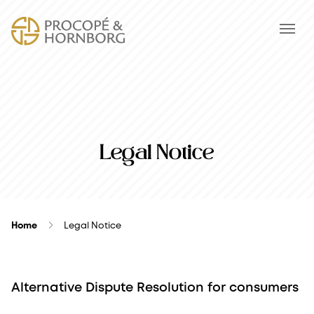
Legal Notice
Home
Legal Notice
Alternative Dispute Resolution for consumers