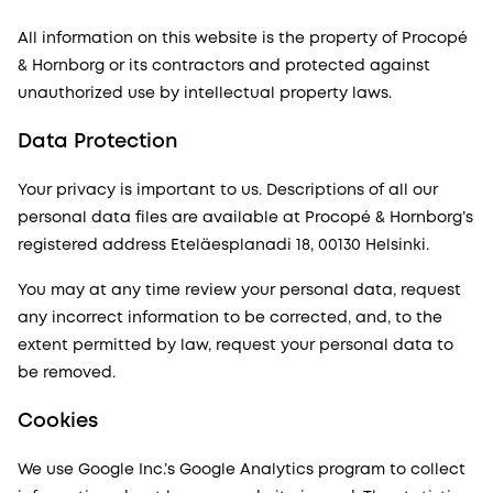
All information on this website is the property of Procopé
& Hornborg or its contractors and protected against
unauthorized use by intellectual property laws.
Data Protection
Your privacy is important to us. Descriptions of all our
personal data files are available at Procopé & Hornborg’s
registered address Eteläesplanadi 18, 00130 Helsinki.
You may at any time review your personal data, request
any incorrect information to be corrected, and, to the
extent permitted by law, request your personal data to
be removed.
Cookies
We use Google Inc.’s Google Analytics program to collect