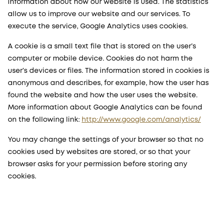
information about how our website is used. The statistics
allow us to improve our website and our services. To
execute the service, Google Analytics uses cookies.
A cookie is a small text file that is stored on the user’s
computer or mobile device. Cookies do not harm the
user’s devices or files. The information stored in cookies is
anonymous and describes, for example, how the user has
found the website and how the user uses the website.
More information about Google Analytics can be found
on the following link:
http://www.google.com/analytics/
You may change the settings of your browser so that no
cookies used by websites are stored, or so that your
browser asks for your permission before storing any
cookies.