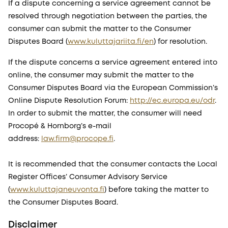
If a dispute concerning a service agreement cannot be
resolved through negotiation between the parties, the
consumer can submit the matter to the Consumer
Disputes Board (
www.kuluttajariita.fi/en
) for resolution.
If the dispute concerns a service agreement entered into
online, the consumer may submit the matter to the
Consumer Disputes Board via the European Commission’s
Online Dispute Resolution Forum:
http://ec.europa.eu/odr
.
In order to submit the matter, the consumer will need
Procopé & Hornborg’s e-mail
address:
law.firm@procope.fi
.
It is recommended that the consumer contacts the Local
Register Offices’ Consumer Advisory Service
(
www.kuluttajaneuvonta.fi
) before taking the matter to
the Consumer Disputes Board.
Disclaimer