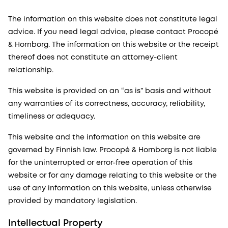
The information on this website does not constitute legal
advice. If you need legal advice, please contact Procopé
& Hornborg. The information on this website or the receipt
thereof does not constitute an attorney-client
relationship.
This website is provided on an “as is” basis and without
any warranties of its correctness, accuracy, reliability,
timeliness or adequacy.
This website and the information on this website are
governed by Finnish law. Procopé & Hornborg is not liable
for the uninterrupted or error-free operation of this
website or for any damage relating to this website or the
use of any information on this website, unless otherwise
provided by mandatory legislation.
Intellectual Property