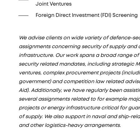
Joint Ventures
Foreign Direct Investment (FDI) Screening
We advise clients on wide variety of defence-se
assignments concerning security of supply and c
infrastructure. Our work spans a broad range o
security related mandates, including strategic M
ventures, complex procurement projects (includ
government) and competition law related advisor
Aid). Additionally, we have regularly been assistin
several assignments related to for example maj
projects or energy infrastructure critical for gua
of supply. We also support in naval and ship-rel
and other logistics-heavy arrangements.