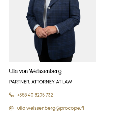
Ulla von Weissenberg
PARTNER, ATTORNEY AT LAW
+358 40 8205 732
ulla.weissenberg@procope.fi