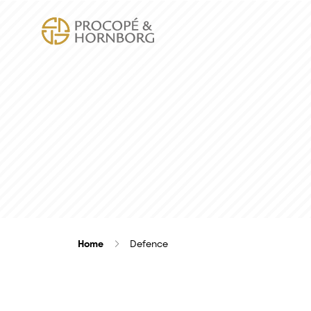
Home
Defence