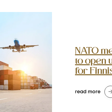
NATO me
to open 
for Finn
read more