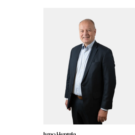
More from Procopé &
Hornborg?
scribe to our newsletter to receive our latest n
blogs, references and more from us.
tter language:
Ismo Hentula