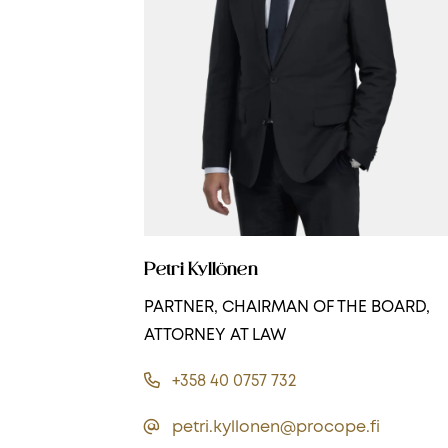
Petri Kyllönen
PARTNER, CHAIRMAN OF THE BOARD,
ATTORNEY AT LAW
+358 40 0757 732
petri.kyllonen@procope.fi