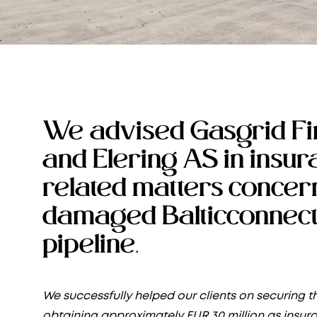
We advised Gasgrid Fi
and Elering AS in insu
related matters concer
damaged Balticconnect
pipeline.
We successfully helped our clients on securing th
obtaining approximately EUR 30 million as insur