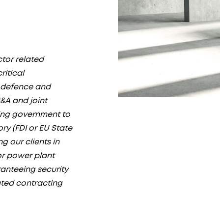
ctor related
ritical
f defence and
&A and joint
ing government to
y (FDI or EU State
g our clients in
or power plant
ranteeing security
ated contracting