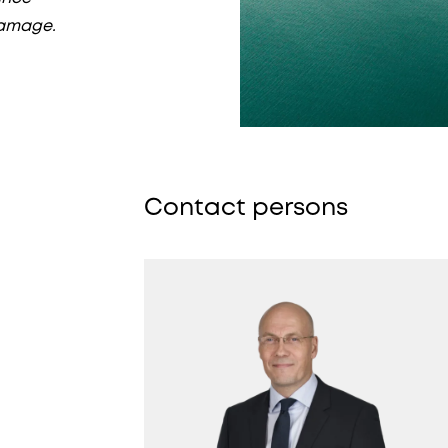
damage.
Contact persons