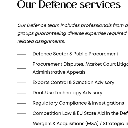
Our Defence services
Our Defence team includes professionals from di
groups guaranteeing diverse expertise required
related assignments.
Defence Sector & Public Procurement
Procurement Disputes, Market Court Litig
Administrative Appeals
Exports Control & Sanction Advisory
Dual-Use Technology Advisory
Regulatory Compliance & Investigations
Competition Law & EU State Aid in the De
Mergers & Acquisitions (M&A) / Strategic 