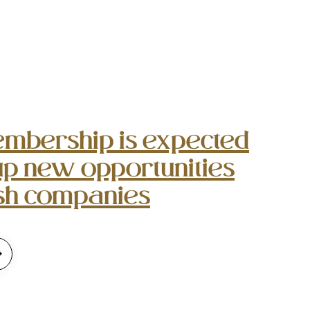
mbership is expected
up new opportunities
ish companies