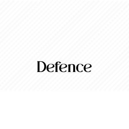
Defence