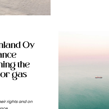
nland Oy
rance
ning the
or gas
eir rights and on
ance