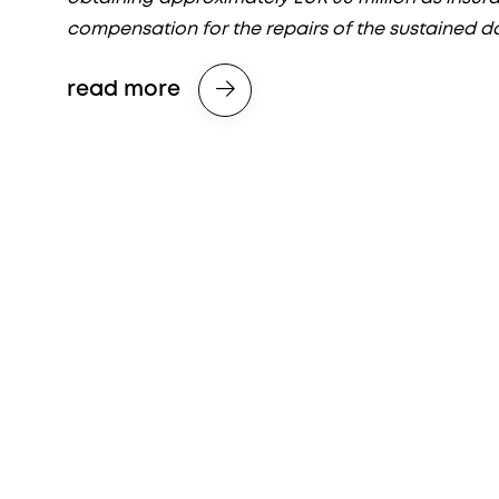
compensation for the repairs of the sustained 
read more