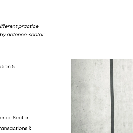
fferent practice
 by defence-sector
ation &
fence Sector
Transactions &