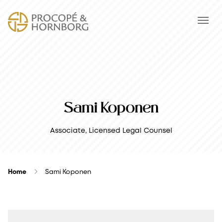
Sami Koponen
Associate, Licensed Legal Counsel
Home
Sami Koponen