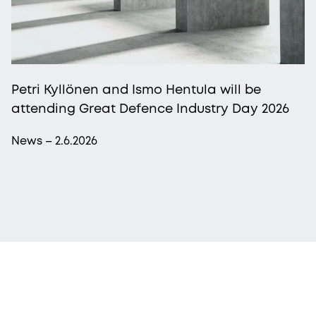
Petri Kyllönen and Ismo Hentula will be
attending Great Defence Industry Day 2026
News – 2.6.2026
More from Procopé & Hornborg?