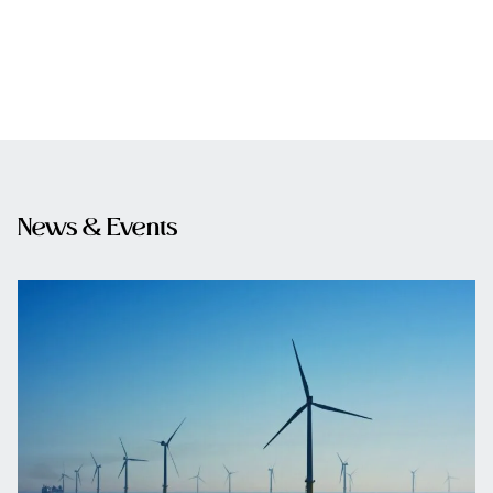
News & Events