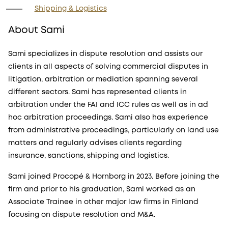
Shipping & Logistics
About Sami
Sami specializes in dispute resolution and assists our
clients in all aspects of solving commercial disputes in
litigation, arbitration or mediation spanning several
different sectors. Sami has represented clients in
arbitration under the FAI and ICC rules as well as in ad
hoc arbitration proceedings. Sami also has experience
from administrative proceedings, particularly on land use
matters and regularly advises clients regarding
insurance, sanctions, shipping and logistics.
Sami joined Procopé & Hornborg in 2023. Before joining the
firm and prior to his graduation, Sami worked as an
Associate Trainee in other major law firms in Finland
focusing on dispute resolution and M&A.