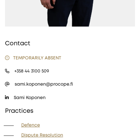
Contact
TEMPORARILY ABSENT
+358 44 3100 509
sami.koponen@procope.fi
Sami Koponen
Practices
Defence
Dispute Resolution