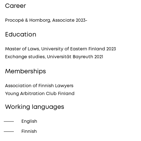
Career
Procopé & Hornborg, Associate 2023-
Education
Master of Laws, University of Eastern Finland 2023
Exchange studies, Universität Bayreuth 2021
Memberships
Association of Finnish Lawyers
Young Arbitration Club Finland
Working languages
English
Finnish