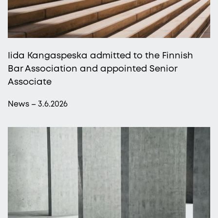
Iida Kangaspeska admitted to the Finnish
Bar Association and appointed Senior
Associate
News – 3.6.2026