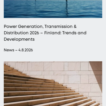
Power Generation, Transmission &
Distribution 2026 – Finland: Trends and
Developments
News – 4.8.2026