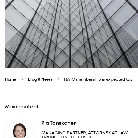
Home
Blog & News
NATO membership is expected to…
Main contact
Pia Tanskanen
MANAGING PARTNER, ATTORNEY AT LAW,
TRAINED ON THE BENCH