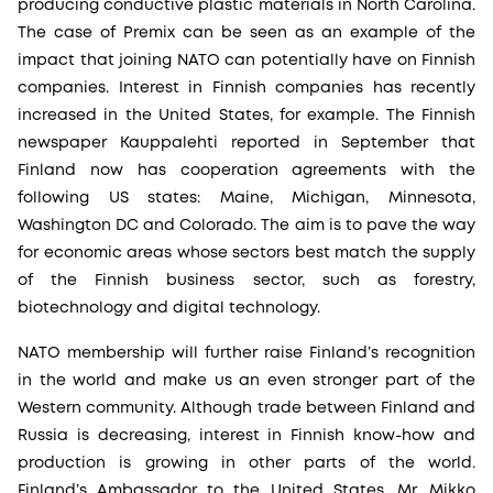
producing conductive plastic materials in North Carolina.
The case of Premix can be seen as an example of the
impact that joining NATO can potentially have on Finnish
companies. Interest in Finnish companies has recently
increased in the United States, for example. The Finnish
newspaper Kauppalehti reported in September that
Finland now has cooperation agreements with the
following US states: Maine, Michigan, Minnesota,
Washington DC and Colorado. The aim is to pave the way
for economic areas whose sectors best match the supply
of the Finnish business sector, such as forestry,
biotechnology and digital technology.
NATO membership will further raise Finland’s recognition
in the world and make us an even stronger part of the
Western community. Although trade between Finland and
Russia is decreasing, interest in Finnish know-how and
production is growing in other parts of the world.
Finland’s Ambassador to the United States, Mr. Mikko