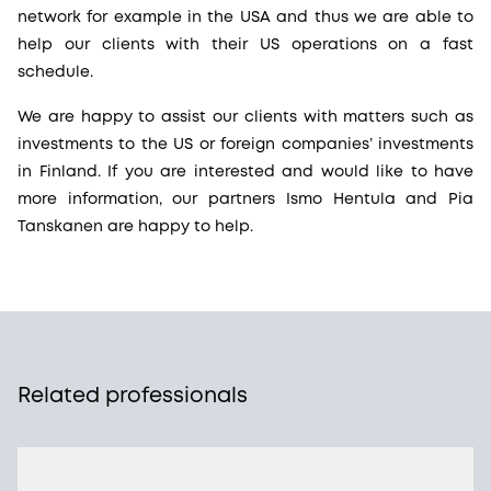
network for example in the USA and thus we are able to
help our clients with their US operations on a fast
schedule.
We are happy to assist our clients with matters such as
investments to the US or foreign companies’ investments
in Finland. If you are interested and would like to have
more information, our partners Ismo Hentula and Pia
Tanskanen are happy to help.
Related professionals