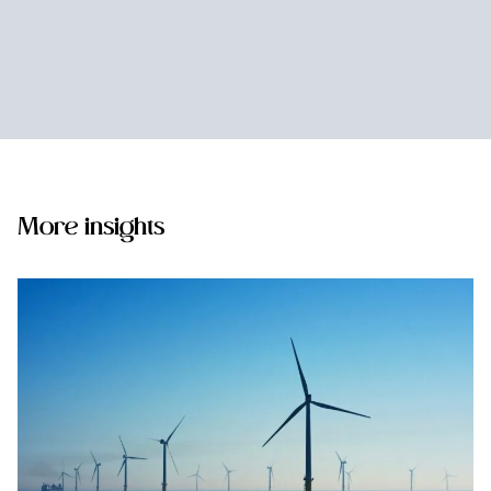
More insights