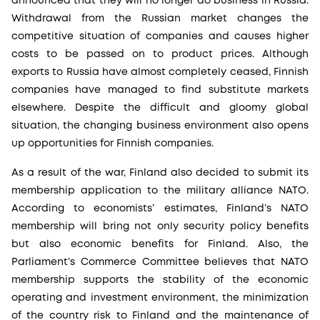
announced that they will no longer do business in Russia.
Withdrawal from the Russian market changes the
competitive situation of companies and causes higher
costs to be passed on to product prices. Although
exports to Russia have almost completely ceased, Finnish
companies have managed to find substitute markets
elsewhere. Despite the difficult and gloomy global
situation, the changing business environment also opens
up opportunities for Finnish companies.
As a result of the war, Finland also decided to submit its
membership application to the military alliance NATO.
According to economists’ estimates, Finland’s NATO
membership will bring not only security policy benefits
but also economic benefits for Finland. Also, the
Parliament’s Commerce Committee believes that NATO
membership supports the stability of the economic
operating and investment environment, the minimization
of the country risk to Finland and the maintenance of