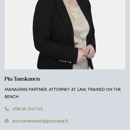
Pia Tanskanen
MANAGING PARTNER, ATTORNEY AT LAW, TRAINED ON THE
BENCH
+358 50 3143 143
pia.tanskanen@procope.fi