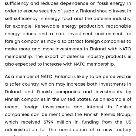
sufficiency and reduces dependence on fossil energy. In
order to ensure security of supply, Finland should invest in
self-sufficiency in energy, food and the defense industry,
for example. Renewable energy production, reasonable
energy prices and a safe investment environment for
foreign companies may also attract foreign companies to
make more and more investments in Finland with NATO
membership. The export of defense industry products is
also expected to increase with NATO membership.
As a member of NATO, Finland is likely to be perceived as
a safer country, which may increase both investments in
Finland and Finnish companies and investments by
Finnish companies in the United States. As an example of
recent foreign investments and interest in Finnish
companies can be mentioned the Finnish Premix Group,
which received $79.9 million in funding from the US
administration for the construction of a new factory