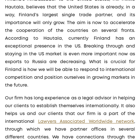
Hautala, believes that the United States is already, in a
way, Finland’s largest single trade partner, and its
importance will only grow. The aim is now to accelerate
the cooperation of the countries on several fronts.
According to Hautala, currently Finland has an
exceptional presence in the US. Breaking through and
staying in the US market is even more important now as
exports to Russia are decreasing. What is crucial for
Finland is how we will be able to respond to international
competition and position ourselves in growing markets in
the future.
Our firm has long experience as a legal advisor in helping
our clients to establish themselves internationally. It also
helps us and our clients that our firm is a part of the
international
Lawyers Associated Worldwide network
,
through which we have partner offices in several
different countries. We have connections through the