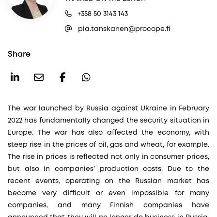
+358 50 3143 143
pia.tanskanen@procope.fi
Share
The war launched by Russia against Ukraine in February
2022 has fundamentally changed the security situation in
Europe. The war has also affected the economy, with
steep rise in the prices of oil, gas and wheat, for example.
The rise in prices is reflected not only in consumer prices,
but also in companies’ production costs. Due to the
recent events, operating on the Russian market has
become very difficult or even impossible for many
companies, and many Finnish companies have