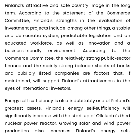
Finland’s attractive and safe country image in the long
term. According to the statement of the Commerce
Committee, Finland’s strengths in the evaluation of
investment projects include, among other things, a stable
and democratic system, predictable legislation and an
educated workforce, as well as innovation and a
business-friendly environment. According to the
Commerce Committee, the relatively strong public-sector
finance and the mainly strong balance sheets of banks
and publicly listed companies are factors that, if
maintained, will support Finland’s attractiveness in the
eyes of international investors.
Energy self-sufficiency is also indubitably one of Finland’s
greatest assets. Finland’s energy self-sufficiency will
significantly increase with the start-up of Olkiluoto’s third
nuclear power reactor. Growing solar and wind power
production also increases Finland’s energy self-