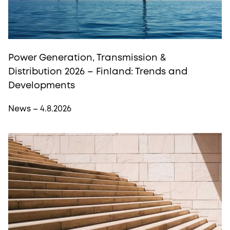
Power Generation, Transmission &
Distribution 2026 – Finland: Trends and
Developments
News – 4.8.2026