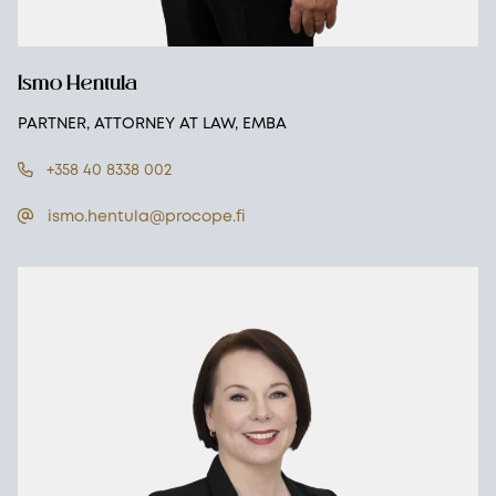
Ismo Hentula
PARTNER, ATTORNEY AT LAW, EMBA
+358 40 8338 002
ismo.hentula@procope.fi