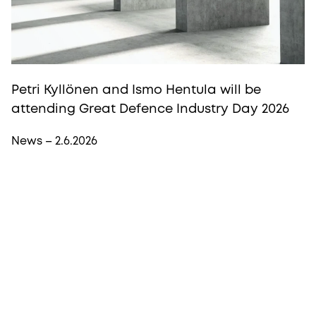
Petri Kyllönen and Ismo Hentula will be
attending Great Defence Industry Day 2026
News – 2.6.2026
More from Procopé & Hornborg?