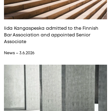
Iida Kangaspeska admitted to the Finnish
Bar Association and appointed Senior
Associate
News – 3.6.2026