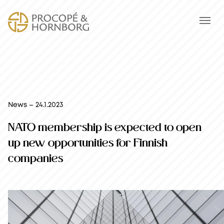
News – 24.1.2023
NATO membership is expected to open
up new opportunities for Finnish
companies