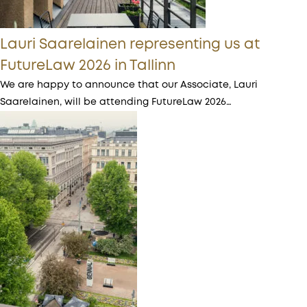
Lauri Saarelainen representing us at
FutureLaw 2026 in Tallinn
We are happy to announce that our Associate, Lauri
Saarelainen, will be attending FutureLaw 2026…