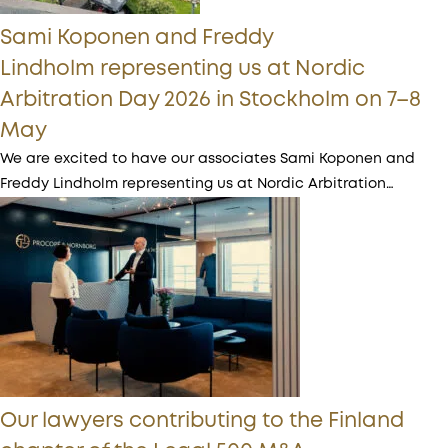
Sami Koponen and Freddy
Lindholm representing us at Nordic
Arbitration Day 2026 in Stockholm on 7–8
May
We are excited to have our associates Sami Koponen and
Freddy Lindholm representing us at Nordic Arbitration…
Our lawyers contributing to the Finland