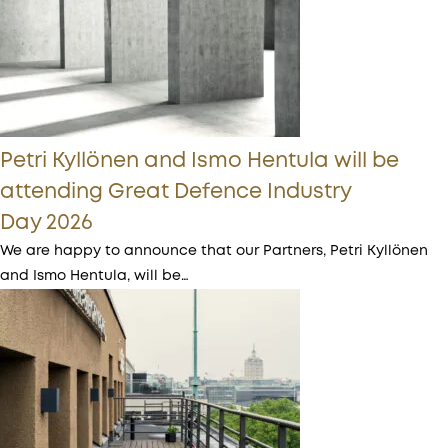
Petri Kyllönen and Ismo Hentula will be
attending Great Defence Industry
Day 2026
We are happy to announce that our Partners, Petri Kyllönen
and Ismo Hentula, will be…