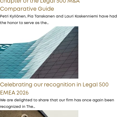
chapter of the Legal 500 M&A
Comparative Guide
Petri Kyllönen, Pia Tanskanen and Lauri Koskenniemi have had
the honor to serve as the…
Celebrating our recognition in Legal 500
EMEA 2026
We are delighted to share that our firm has once again been
recognized in The…