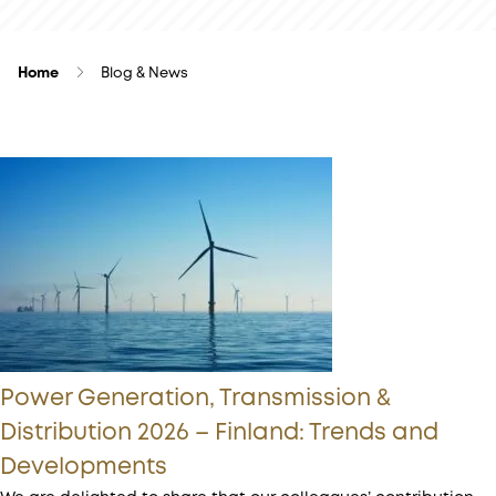
Home
Blog & News
Power Generation, Transmission &
Distribution 2026 – Finland: Trends and
Developments