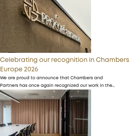
Celebrating our recognition in Chambers
Europe 2026
We are proud to announce that Chambers and
Partners has once again recognized our work in the…