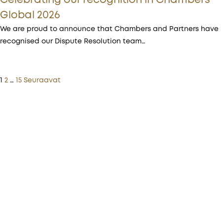
Celebrating our recognition in Chambers
Global 2026
We are proud to announce that Chambers and Partners have
recognised our Dispute Resolution team…
1
2
…
15
Seuraavat
More from Procopé & Hornborg?
Subscribe to our newsletter to receive our latest
news, blogs, references and more from us.