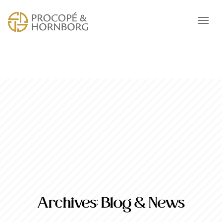
Archives:
Blog & News