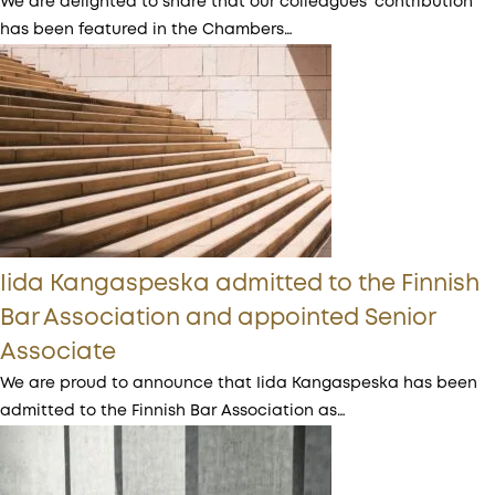
We are delighted to share that our colleagues’ contribution
has been featured in the Chambers…
Iida Kangaspeska admitted to the Finnish
Bar Association and appointed Senior
Associate
We are proud to announce that Iida Kangaspeska has been
admitted to the Finnish Bar Association as…