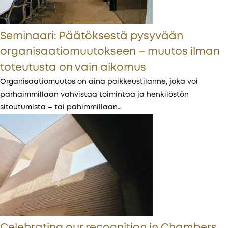
Seminaari: Päätöksestä pysyvään
organisaatiomuutokseen – muutos ilman
toteutusta on vain aikomus
Organisaatiomuutos on aina poikkeustilanne, joka voi
parhaimmillaan vahvistaa toimintaa ja henkilöstön
sitoutumista – tai pahimmillaan…