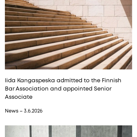
Iida Kangaspeska admitted to the Finnish
Bar Association and appointed Senior
Associate
News – 3.6.2026