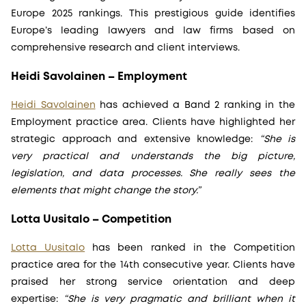
Europe 2025 rankings. This prestigious guide identifies
Europe’s leading lawyers and law firms based on
comprehensive research and client interviews.
Heidi Savolainen – Employment
Heidi Savolainen
has achieved a Band 2 ranking in the
Employment practice area. Clients have highlighted her
strategic approach and extensive knowledge:
“She is
very practical and understands the big picture,
legislation, and data processes. She really sees the
elements that might change the story.”
Lotta Uusitalo – Competition
Lotta Uusitalo
has been ranked in the Competition
practice area for the 14th consecutive year. Clients have
praised her strong service orientation and deep
expertise:
“She is very pragmatic and brilliant when it