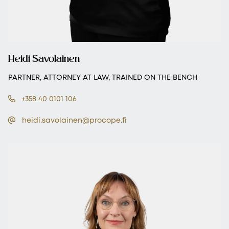
Heidi Savolainen
PARTNER, ATTORNEY AT LAW, TRAINED ON THE BENCH
+358 40 0101 106
heidi.savolainen@procope.fi