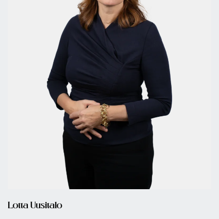
Lotta Uusitalo