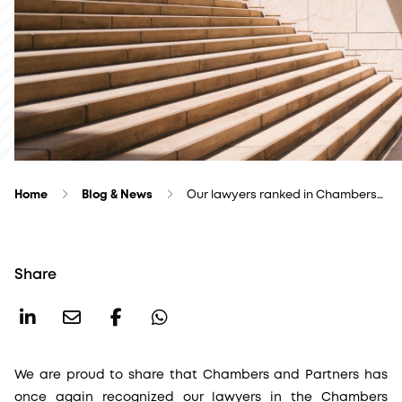
Home
Blog & News
Our lawyers ranked in Chambers…
Share
We are proud to share that Chambers and Partners has
once again recognized our lawyers in the Chambers