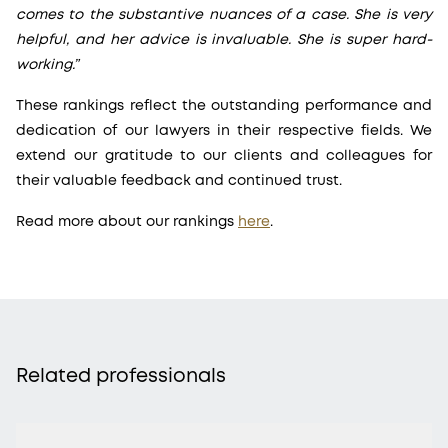
comes to the substantive nuances of a case. She is very
helpful, and her advice is invaluable. She is super hard-
working.”
These rankings reflect the outstanding performance and
dedication of our lawyers in their respective fields. We
extend our gratitude to our clients and colleagues for
their valuable feedback and continued trust.
Read more about our rankings
here
.
Related professionals