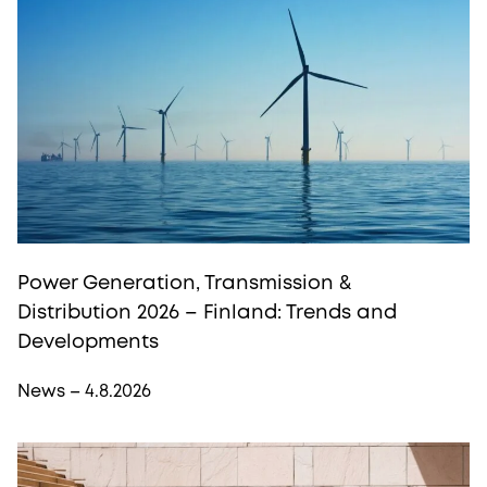
Power Generation, Transmission &
Distribution 2026 – Finland: Trends and
Developments
News – 4.8.2026