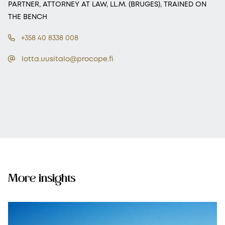
PARTNER, ATTORNEY AT LAW, LL.M. (BRUGES), TRAINED ON
THE BENCH
+358 40 8338 008
lotta.uusitalo@procope.fi
More insights