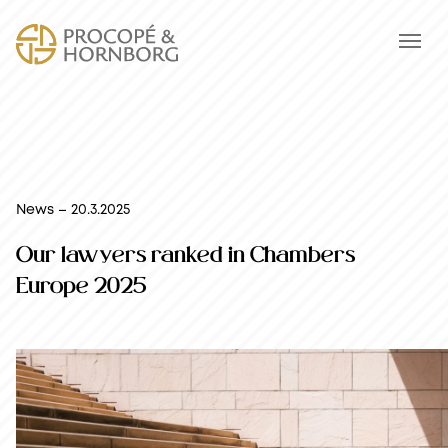
News – 20.3.2025
Our lawyers ranked in Chambers
Europe 2025