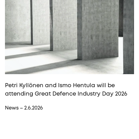
Petri Kyllönen and Ismo Hentula will be
attending Great Defence Industry Day 2026
News – 2.6.2026