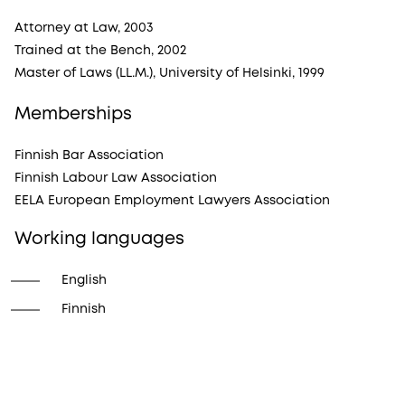
Attorney at Law, 2003
Trained at the Bench, 2002
Master of Laws (LL.M.), University of Helsinki, 1999
Memberships
Finnish Bar Association
Finnish Labour Law Association
EELA European Employment Lawyers Association
Working languages
English
Finnish