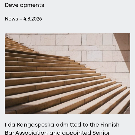
Developments
News – 4.8.2026
Iida Kangaspeska admitted to the Finnish
Bar Association and appointed Senior