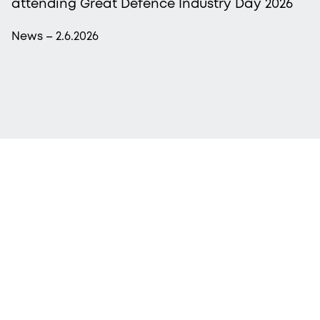
attending Great Defence Industry Day 2026
News – 2.6.2026
More from Procopé & Hornborg?
Subscribe to our newsletter to receive our latest
news, blogs, references and more from us.