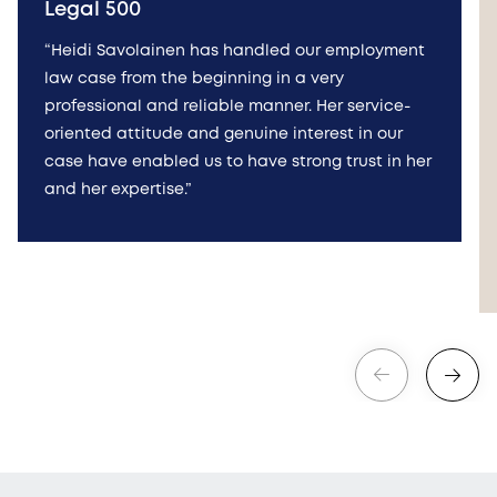
Legal 500
“Heidi Savolainen has handled our employment
law case from the beginning in a very
professional and reliable manner. Her service-
oriented attitude and genuine interest in our
case have enabled us to have strong trust in her
and her expertise.”
Edellinen
Seuraava