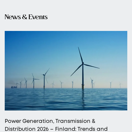
News & Events
Power Generation, Transmission &
Distribution 2026 – Finland: Trends and