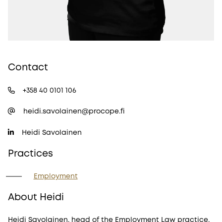
Contact
+358 40 0101 106
heidi.savolainen@procope.fi
Heidi Savolainen
Practices
Employment
About Heidi
Heidi Savolainen, head of the Employment Law practice,