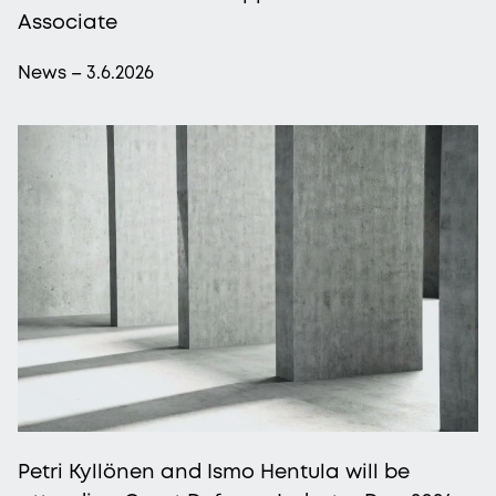
Associate
News – 3.6.2026
Petri Kyllönen and Ismo Hentula will be