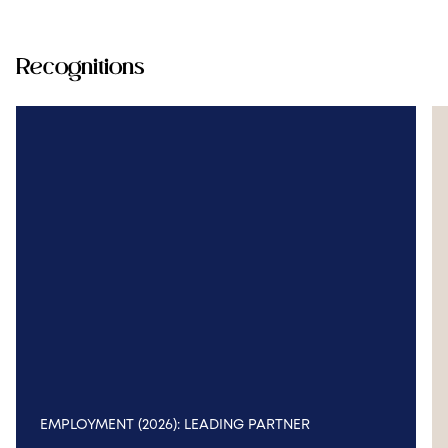
Recognitions
EMPLOYMENT (2026): LEADING PARTNER