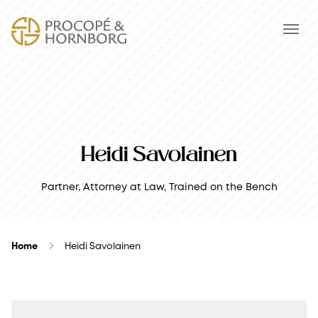
Heidi Savolainen
Partner, Attorney at Law, Trained on the Bench
Home
Heidi Savolainen