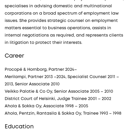
specialises in advising domestic and multinational
corporations on a broad spectrum of employment law
issues. She provides strategic counsel on employment
matters essential to business operations, assists in
internal negotiations as required, and represents clients
in litigation to protect their interests.
Career
Procopé & Hornborg, Partner 2024–
Merilampi, Partner 2013 –2024, Specialist Counsel 2011 –
2013, Senior Associate 2010
Veikko Palotie & Co Oy, Senior Associate 2005 – 2010
District Court of Helsinki, Judge Trainee 2001 – 2002
Ahola & Sokka Oy, Associate 1998 – 2005
Ahola, Pentzin, Rantasila & Sokka Oy, Trainee 1993 – 1998
Education