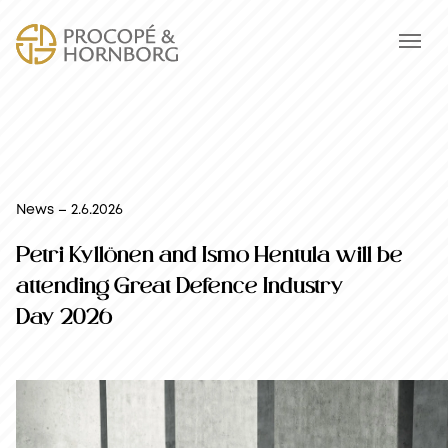
News – 2.6.2026
Petri Kyllönen and Ismo Hentula will be
attending Great Defence Industry
Day 2026