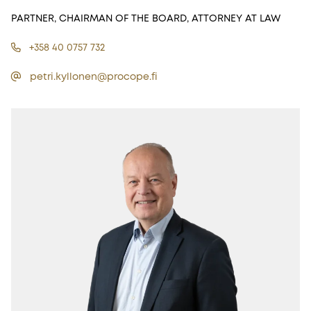
PARTNER, CHAIRMAN OF THE BOARD, ATTORNEY AT LAW
+358 40 0757 732
petri.kyllonen@procope.fi