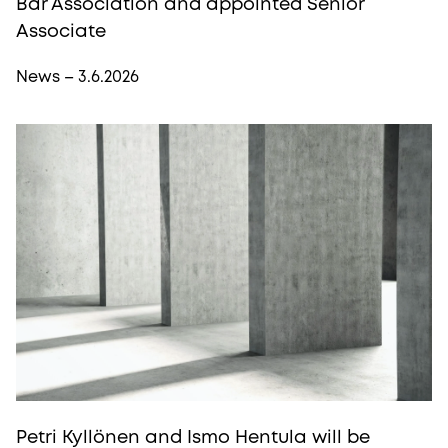
Bar Association and appointed Senior
Associate
News – 3.6.2026
Petri Kyllönen and Ismo Hentula will be