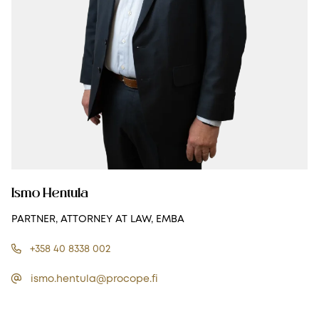
Ismo Hentula
PARTNER, ATTORNEY AT LAW, EMBA
+358 40 8338 002
ismo.hentula@procope.fi