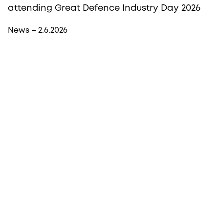
attending Great Defence Industry Day 2026
News – 2.6.2026
More from Procopé & Hornborg?
Subscribe to our newsletter to receive our latest
news, blogs, references and more from us.