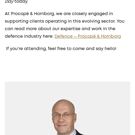
Day
today.
At Procopé & Hornborg, we are closely engaged in
supporting clients operating in this evolving sector. You
can read more about our expertise and work in the
defence industry here:
Defence – Procopé & Hornborg
If you’re attending, feel free to come and say hello!