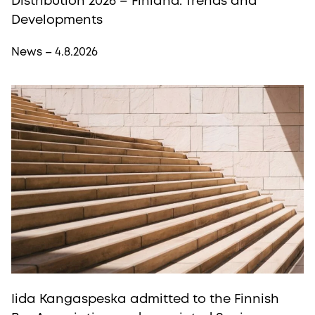
Distribution 2026 – Finland: Trends and
Developments
News – 4.8.2026
Iida Kangaspeska admitted to the Finnish