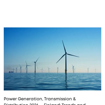
Power Generation, Transmission &