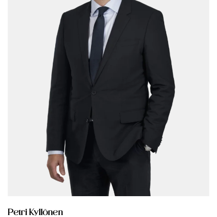
Petri Kyllönen