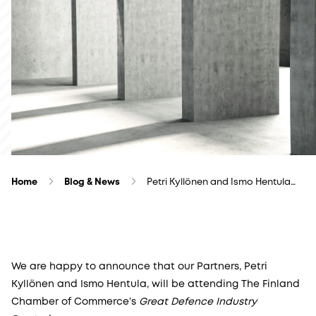
Home
Blog & News
Petri Kyllönen and Ismo Hentula…
We are happy to announce that our Partners, Petri
Kyllönen and Ismo Hentula, will be attending The Finland
Chamber of Commerce’s
Great Defence Industry