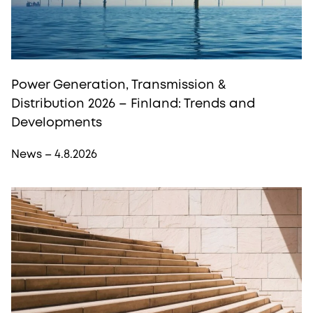
Power Generation, Transmission &
Distribution 2026 – Finland: Trends and
Developments
News – 4.8.2026