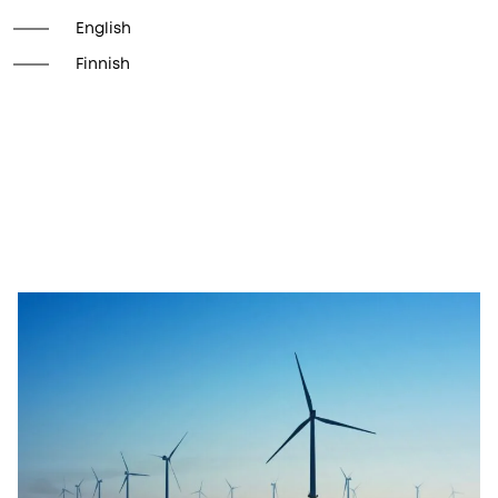
English
Finnish