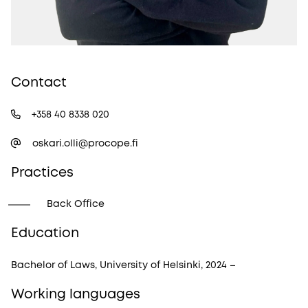
Contact
+358 40 8338 020
oskari.olli@procope.fi
Practices
Back Office
Education
Bachelor of Laws, University of Helsinki, 2024 –
Working languages