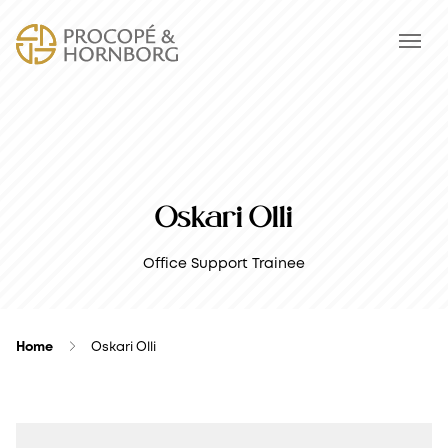
Oskari Olli
Office Support Trainee
Home
Oskari Olli