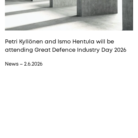
Petri Kyllönen and Ismo Hentula will be
attending Great Defence Industry Day 2026
News – 2.6.2026
More from Procopé & Hornborg?