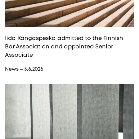
Iida Kangaspeska admitted to the Finnish
Bar Association and appointed Senior
Associate
News – 3.6.2026