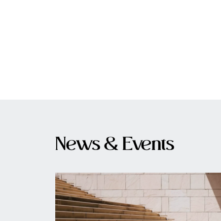
News & Events