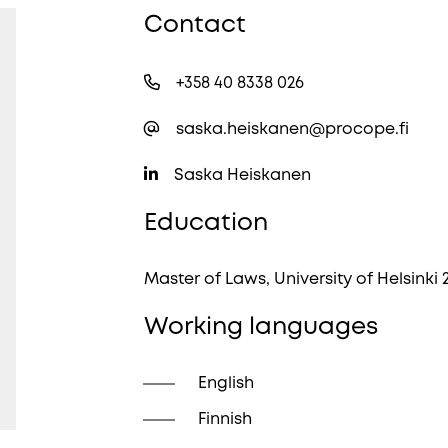
Contact
+358 40 8338 026
saska.heiskanen@procope.fi
Saska Heiskanen
Education
Master of Laws, University of Helsinki 
Working languages
English
Finnish