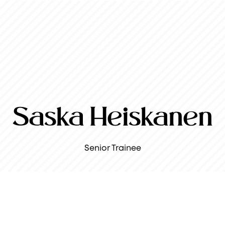
Saska Heiskanen
Senior Trainee