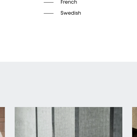
French
Swedish