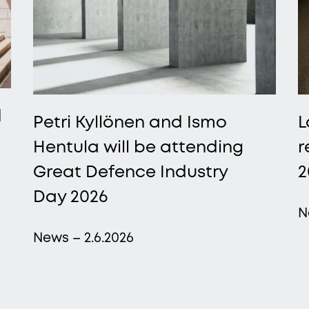
d
Petri Kyllönen and Ismo
L
Hentula will be attending
r
Great Defence Industry
2
Day 2026
N
News – 2.6.2026