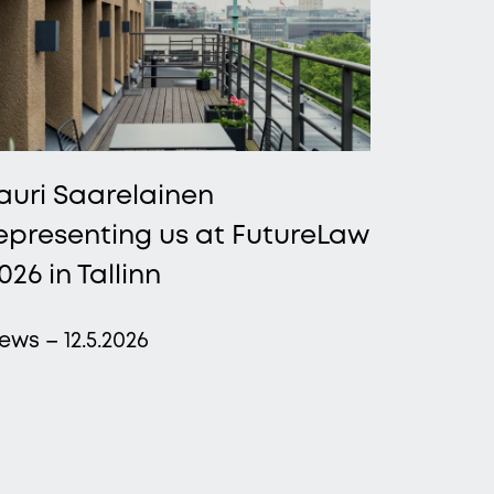
auri Saarelainen
epresenting us at FutureLaw
026 in Tallinn
ews – 12.5.2026