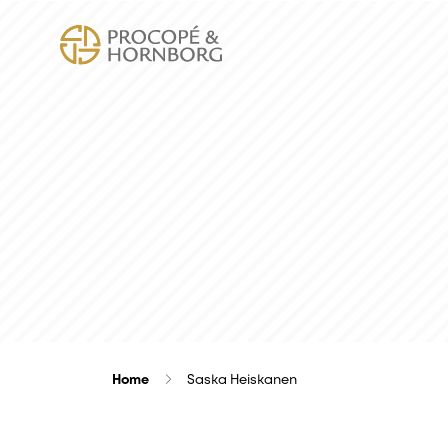
Home
Saska Heiskanen