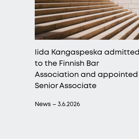
Iida Kangaspeska admitte
to the Finnish Bar
Association and appointed
Senior Associate
News – 3.6.2026