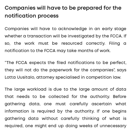
Companies will have to be prepared for the
notification process
Companies will have to acknowledge in an early stage
whether a transaction will be investigated by the FCCA. If
so, the work must be resourced correctly. Filing a
notification to the FCCA may take months of work.
“The FCCA expects the filed notifications to be perfect,
they will not do the paperwork for the companies”, says
Lotta Uusitalo, attorney specialised in competition law.
The large workload is due to the large amount of data
that needs to be collected for the authority. Before
gathering data, one must carefully ascertain what
information is required by the authority. If one begins
gathering data without carefully thinking of what is
required, one might end up doing weeks of unnecessary