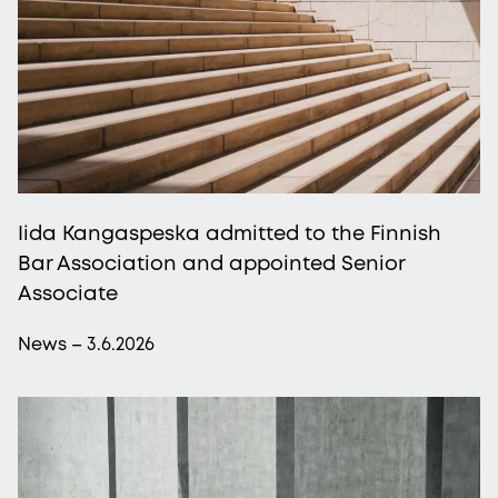
Iida Kangaspeska admitted to the Finnish
Bar Association and appointed Senior
Associate
News – 3.6.2026