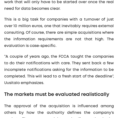
work that will only have to be started over once the real
need for data becomes clear.
This is a big task for companies with a turnover of just
over 10 million euros, one that inevitably requires external
consulting. Of course, there are simple acquisitions where
the information requirements are not that high. The
evaluation is case-specific.
“A couple of years ago, the FCCA taught the companies
to do their notifications with care. They sent back a few
incomplete notifications asking for the information to be
completed. This will lead to a fresh start of the deadline”,
Uusitalo emphasizes.
The markets must be evaluated realistically
The approval of the acquisition is influenced among
others by how the authority defines the company’s