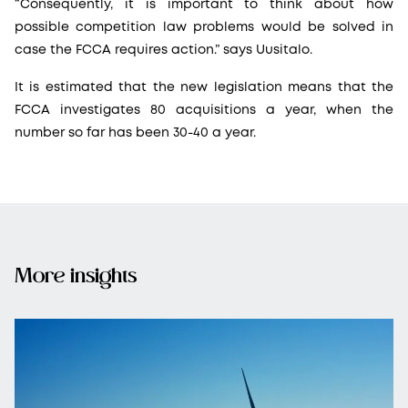
“Consequently, it is important to think about how
possible competition law problems would be solved in
case the FCCA requires action.” says Uusitalo.
It is estimated that the new legislation means that the
FCCA investigates 80 acquisitions a year, when the
number so far has been 30-40 a year.
More insights