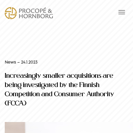
News – 24.1.2023
Increasingly smaller acquisitions are
being investigated by the Finnish
Competition and Consumer Authority
(FCCA)