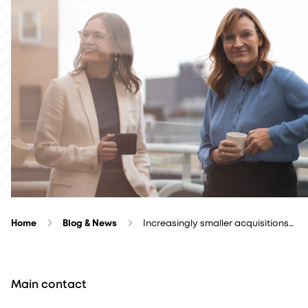
Home
Blog & News
Increasingly smaller acquisitions…
Main contact