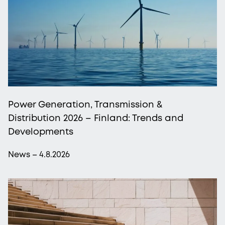
Power Generation, Transmission &
Distribution 2026 – Finland: Trends and
Developments
News – 4.8.2026