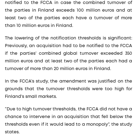
notified to the FCCA in case the combined turnover of
the parties in Finland exceeds 100 million euros and at
least two of the parties each have a turnover of more
than 10 million euros in Finland.
The lowering of the notification thresholds is significant:
Previously, an acquisition had to be notified to the FCCA
if the parties’ combined global turnover exceeded 350
million euros and at least two of the parties each had a
turnover of more than 20 million euros in Finland.
In the FCCA’s study, the amendment was justified on the
grounds that the turnover thresholds were too high for
Finland’s small markets.
“Due to high turnover thresholds, the FCCA did not have a
chance to intervene in an acquisition that fell below the
thresholds even if it would lead to a monopoly”, the study
states.