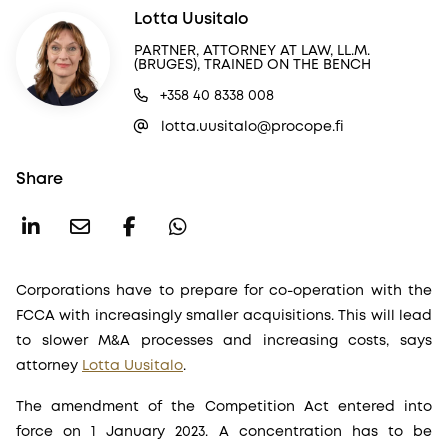
Lotta Uusitalo
PARTNER, ATTORNEY AT LAW, LL.M.
(BRUGES), TRAINED ON THE BENCH
+358 40 8338 008
lotta.uusitalo@procope.fi
Share
Corporations have to prepare for co-operation with the
FCCA with increasingly smaller acquisitions. This will lead
to slower M&A processes and increasing costs, says
attorney
Lotta Uusitalo
.
The amendment of the Competition Act entered into
force on 1 January 2023. A concentration has to be