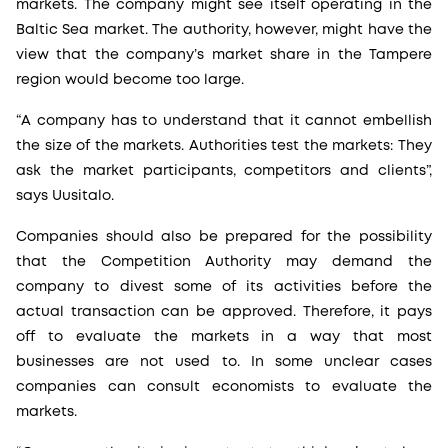
markets. The company might see itself operating in the
Baltic Sea market. The authority, however, might have the
view that the company’s market share in the Tampere
region would become too large.
“A company has to understand that it cannot embellish
the size of the markets. Authorities test the markets: They
ask the market participants, competitors and clients”,
says Uusitalo.
Companies should also be prepared for the possibility
that the Competition Authority may demand the
company to divest some of its activities before the
actual transaction can be approved. Therefore, it pays
off to evaluate the markets in a way that most
businesses are not used to. In some unclear cases
companies can consult economists to evaluate the
markets.