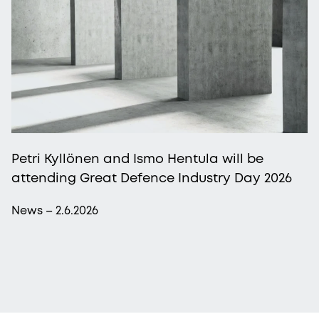
Petri Kyllönen and Ismo Hentula will be
attending Great Defence Industry Day 2026
News – 2.6.2026