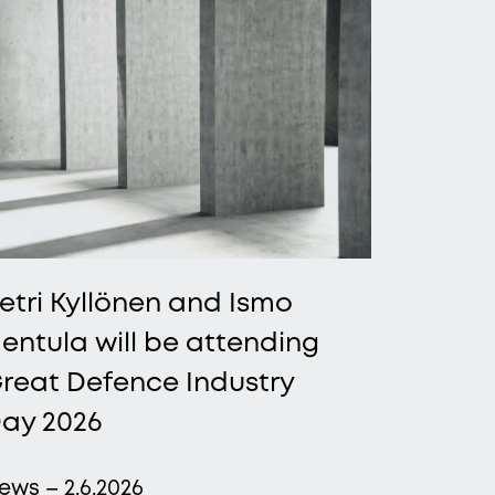
etri Kyllönen and Ismo
entula will be attending
reat Defence Industry
ay 2026
ews – 2.6.2026