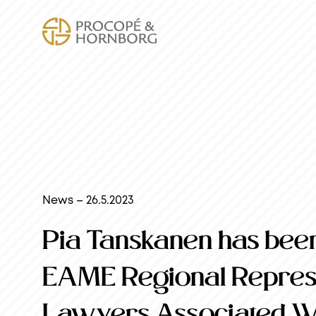
News – 26.5.2023
Pia Tanskanen has been
EAME Regional Represe
Lawyers Associated 