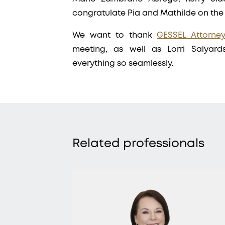
congratulate Pia and Mathilde on th
We want to thank
GESSEL Attorne
meeting, as well as Lorri Salyard
everything so seamlessly.
Related professionals