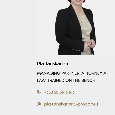
Pia Tanskanen
MANAGING PARTNER, ATTORNEY AT
LAW, TRAINED ON THE BENCH
+358 50 3143 143
pia.tanskanen@procope.fi