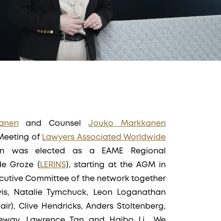
anen
and Counsel
Jouko Markkanen
 Meeting of
Lawyers Associated Worldwide
nen was elected as a EAME Regional
de Groze (
LERINS
), starting at the AGM in
xecutive Committee of the network together
vis, Natalie Tymchuck, Leon Loganathan
hair), Clive Hendricks, Anders Stoltenberg,
eway, Lawrence Tan and Haibo Li,. We