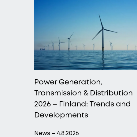
Power Generation,
Transmission & Distribution
2026 – Finland: Trends and
Developments
News – 4.8.2026