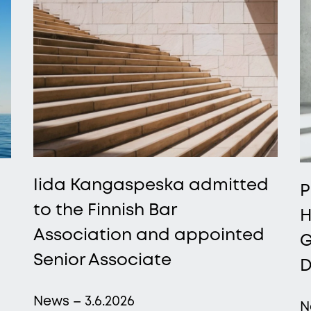
Iida Kangaspeska admitted
P
to the Finnish Bar
H
Association and appointed
G
Senior Associate
D
News – 3.6.2026
N