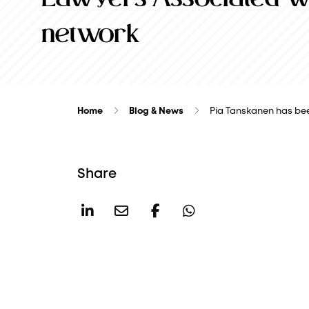
network
Home
Blog & News
Pia Tanskanen has be
Share