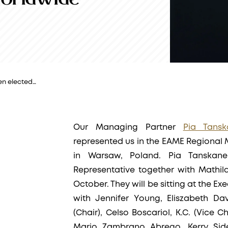
en elected…
Our Managing Partner
Pia Tansk
represented us in the EAME Regional
in Warsaw, Poland. Pia Tanska
Representative together with Mathil
October. They will be sitting at the E
with Jennifer Young, Eliszabeth Da
(Chair), Celso Boscariol, K.C. (Vice C
Mario Zambrano Abrego, Kerry Sid