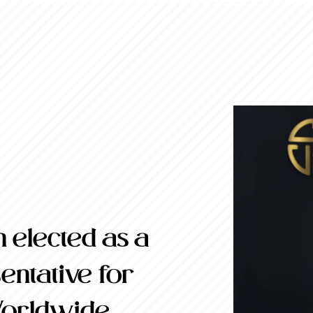
 elected as a
ntative for
Worldwide