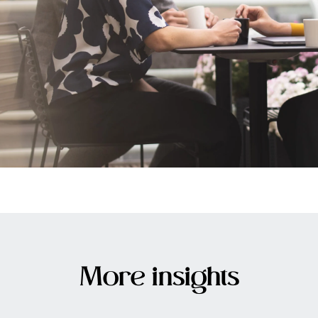
More insights