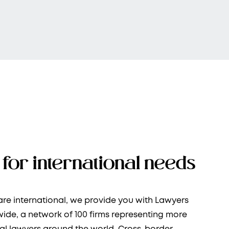
for international needs
re international, we provide you with Lawyers
ide, a network of 100 firms representing more