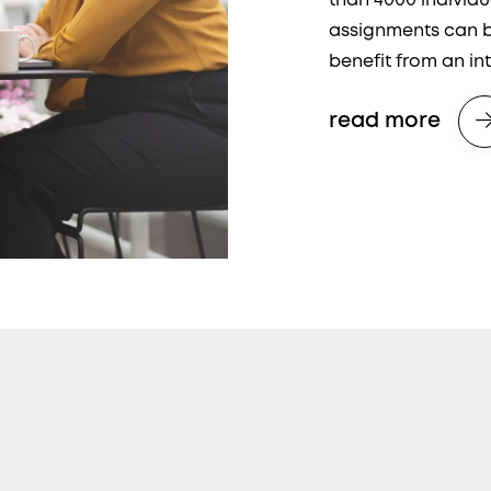
than 4000 individ
assignments can be
benefit from an in
read more