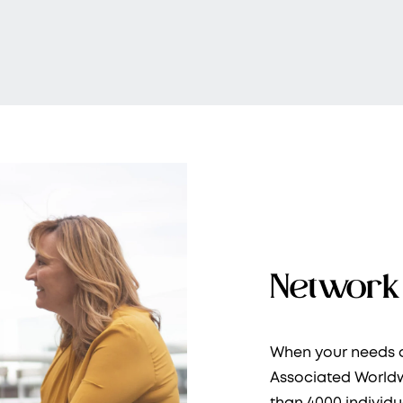
Network 
When your needs a
Associated Worldw