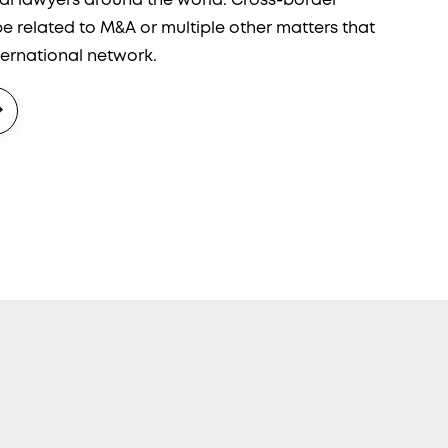
ual lawyers around the world. Cross-border
 related to M&A or multiple other matters that
ternational network.