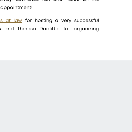
e appointment!
ys at law
for hosting a very successful
s and Theresa Doolittle for organizing