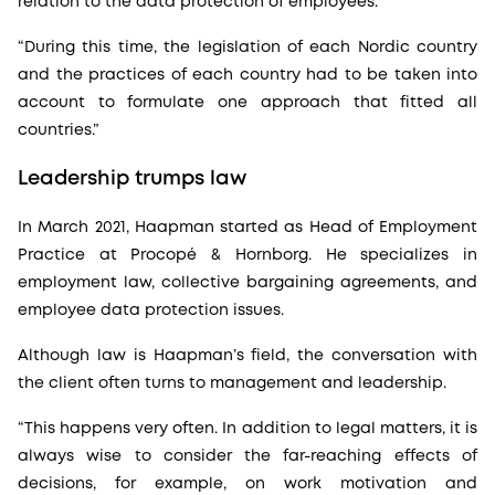
relation to the data protection of employees.
“During this time, the legislation of each Nordic country
and the practices of each country had to be taken into
account to formulate one approach that fitted all
countries.”
Leadership trumps law
In March 2021, Haapman started as Head of Employment
Practice at Procopé & Hornborg. He specializes in
employment law, collective bargaining agreements, and
employee data protection issues.
Although law is Haapman’s field, the conversation with
the client often turns to management and leadership.
“This happens very often. In addition to legal matters, it is
always wise to consider the far-reaching effects of
decisions, for example, on work motivation and