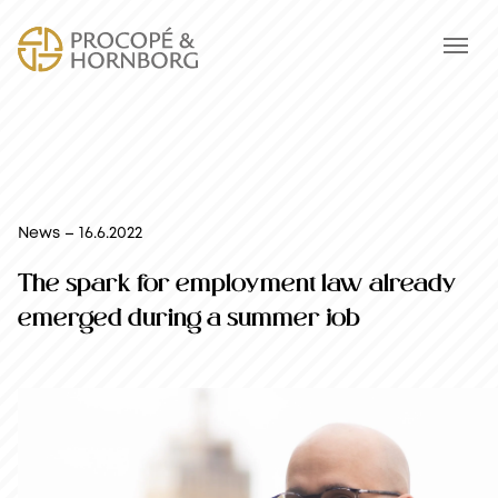
News – 16.6.2022
The spark for employment law already
emerged during a summer job