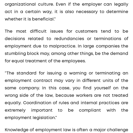
organizational culture. Even if the employer can legally
act in a certain way, it is also necessary to determine
whether it is beneficial.”
The most difficult issues for customers tend to be
decisions related to redundancies or terminations of
employment due to malpractice. In large companies the
stumbling block may, among other things, be the demand
for equal treatment of the employees.
“The standard for issuing a warning or terminating an
employment contract may vary in different units of the
same company. In this case, you find yourself on the
wrong side of the law, because workers are not treated
equally. Coordination of rules and internal practices are
extremely important to be compliant with the
employment legislation.”
Knowledge of employment law is often a major challenge