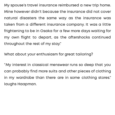
My spouse’s travel insurance reimbursed a new trip home.
Mine however didn’t because the insurance did not cover
natural disasters the same way as the insurance was
taken from a different insurance company. It was a little
frightening to be in Osaka for a few more days waiting for
my own flight to depart, as the aftershocks continued
throughout the rest of my stay.”
What about your enthusiasm for great tailoring?
“My interest in classical menswear runs so deep that you
can probably find more suits and other pieces of clothing
in my wardrobe than there are in some clothing stores.”
laughs Haapman.