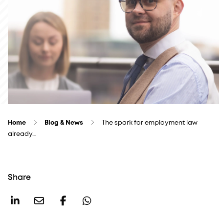
Home
Blog & News
The spark for employment law
already…
Share