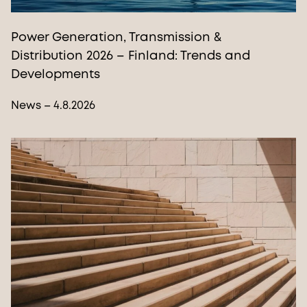
Power Generation, Transmission &
Distribution 2026 – Finland: Trends and
Developments
News – 4.8.2026