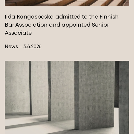
Iida Kangaspeska admitted to the Finnish
Bar Association and appointed Senior
Associate
News – 3.6.2026