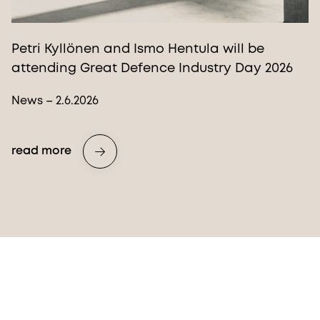
Petri Kyllönen and Ismo Hentula will be
attending Great Defence Industry Day 2026
News – 2.6.2026
read more
More from Procopé & Hornborg?