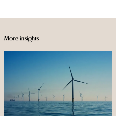
More insights