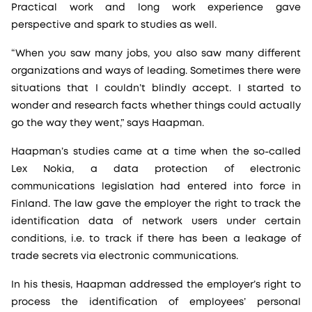
Practical work and long work experience gave
perspective and spark to studies as well.
“When you saw many jobs, you also saw many different
organizations and ways of leading. Sometimes there were
situations that I couldn’t blindly accept. I started to
wonder and research facts whether things could actually
go the way they went,” says Haapman.
Haapman’s studies came at a time when the so-called
Lex Nokia, a data protection of electronic
communications legislation had entered into force in
Finland. The law gave the employer the right to track the
identification data of network users under certain
conditions, i.e. to track if there has been a leakage of
trade secrets via electronic communications.
In his thesis, Haapman addressed the employer’s right to
process the identification of employees’ personal