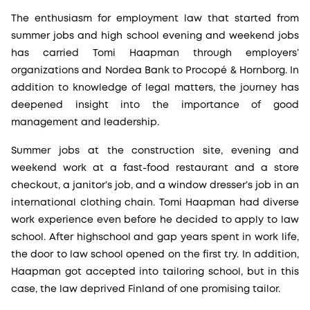
The enthusiasm for employment law that started from
summer jobs and high school evening and weekend jobs
has carried Tomi Haapman through employers’
organizations and Nordea Bank to Procopé & Hornborg. In
addition to knowledge of legal matters, the journey has
deepened insight into the importance of good
management and leadership.
Summer jobs at the construction site, evening and
weekend work at a fast-food restaurant and a store
checkout, a janitor’s job, and a window dresser’s job in an
international clothing chain. Tomi Haapman had diverse
work experience even before he decided to apply to law
school. After highschool and gap years spent in work life,
the door to law school opened on the first try. In addition,
Haapman got accepted into tailoring school, but in this
case, the law deprived Finland of one promising tailor.