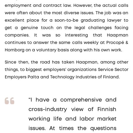
employment and contract law. However, the actual calls
were often about the most diverse issues. The job was an
excellent place for a soon-to-be graduating lawyer to
get a genuine touch on the legal challenges facing
companies. It was so interesting that Haapman
continues to answer the same calls weekly at Procopé &
Hornborg on a voluntary basis along with his own work.
Since then, the road has taken Haapman, among other
things, to biggest employers’ organizations Service Sector
Employers Palta and Technology Industries of Finland.
“I have a comprehensive and
cross-industry view of Finnish
working life and labor market
issues. At times the questions