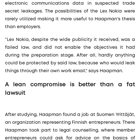
electronic communications data in suspected trade
secret leakages. The possibilities of the Lex Nokia were
rarely utilized making it more useful to Haapman’s thesis
than employers.
“Lex Nokia, despite the wide publicity it received, was a
failed law, and did not enable the objectives it had
during the preparation stage. After all, hardly anything
could be protected by said law, because who would leak
things through their own work email,” says Haapman.
A lean compromise is better than a fat
lawsuit
After studying, Haapman found a job at Suomen Yrittäjät,
an organization representing Finnish entrepreneurs. There
Haapman took part to legal counselling, where member
entrepreneurs could ask for advice on the basics of