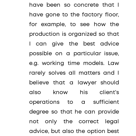
have been so concrete that I
have gone to the factory floor,
for example, to see how the
production is organized so that
I can give the best advice
possible on a particular issue,
e.g. working time models. Law
rarely solves all matters and I
believe that a lawyer should
also know his client’s
operations to a sufficient
degree so that he can provide
not only the correct legal
advice, but also the option best