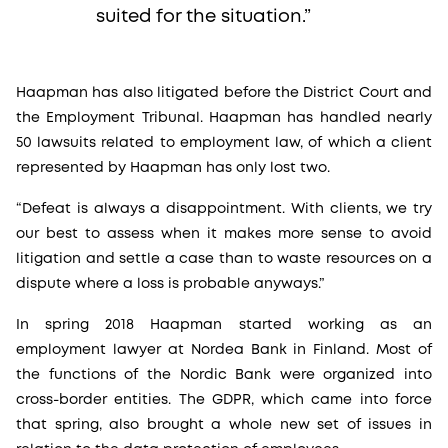
suited for the situation.”
Haapman has also litigated before the District Court and
the Employment Tribunal. Haapman has handled nearly
50 lawsuits related to employment law, of which a client
represented by Haapman has only lost two.
“Defeat is always a disappointment. With clients, we try
our best to assess when it makes more sense to avoid
litigation and settle a case than to waste resources on a
dispute where a loss is probable anyways.”
In spring 2018 Haapman started working as an
employment lawyer at Nordea Bank in Finland. Most of
the functions of the Nordic Bank were organized into
cross-border entities. The GDPR, which came into force
that spring, also brought a whole new set of issues in