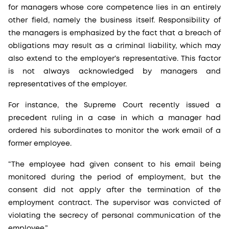
for managers whose core competence lies in an entirely
other field, namely the business itself. Responsibility of
the managers is emphasized by the fact that a breach of
obligations may result as a criminal liability, which may
also extend to the employer’s representative. This factor
is not always acknowledged by managers and
representatives of the employer.
For instance, the Supreme Court recently issued a
precedent ruling in a case in which a manager had
ordered his subordinates to monitor the work email of a
former employee.
“The employee had given consent to his email being
monitored during the period of employment, but the
consent did not apply after the termination of the
employment contract. The supervisor was convicted of
violating the secrecy of personal communication of the
employee.”