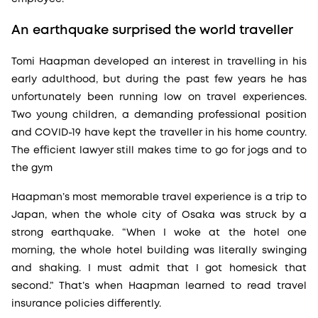
An earthquake surprised the world traveller
Tomi Haapman developed an interest in travelling in his
early adulthood, but during the past few years he has
unfortunately been running low on travel experiences.
Two young children, a demanding professional position
and COVID-19 have kept the traveller in his home country.
The efficient lawyer still makes time to go for jogs and to
the gym
Haapman’s most memorable travel experience is a trip to
Japan, when the whole city of Osaka was struck by a
strong earthquake. “When I woke at the hotel one
morning, the whole hotel building was literally swinging
and shaking. I must admit that I got homesick that
second.” That’s when Haapman learned to read travel
insurance policies differently.