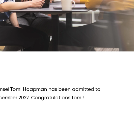
nsel Tomi Haapman has been admitted to
ecember 2022. Congratulations Tomi!