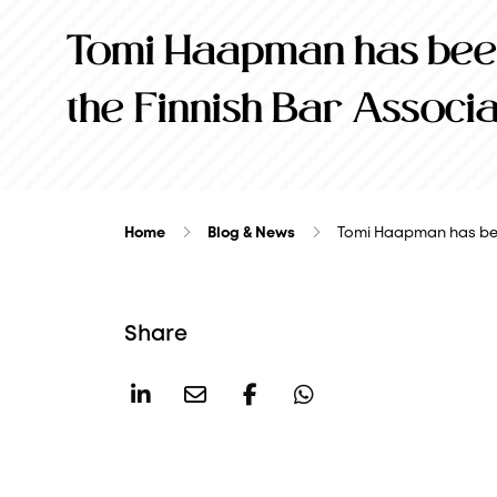
Tomi Haapman has been
the Finnish Bar Associa
Home
Blog & News
Tomi Haapman has be
Share