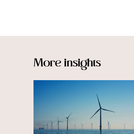
More insights