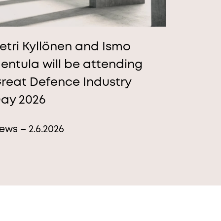
etri Kyllönen and Ismo
entula will be attending
reat Defence Industry
ay 2026
ews – 2.6.2026