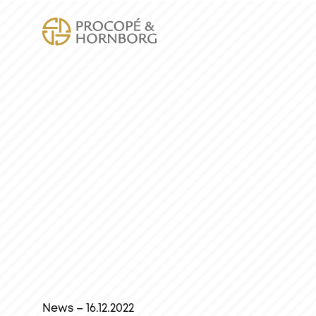
News – 16.12.2022