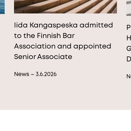
Iida Kangaspeska admitted
P
to the Finnish Bar
H
Association and appointed
G
Senior Associate
D
News – 3.6.2026
N