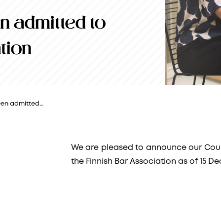
 admitted to
tion
en admitted…
We are pleased to announce our Cou
the Finnish Bar Association as of 15 D