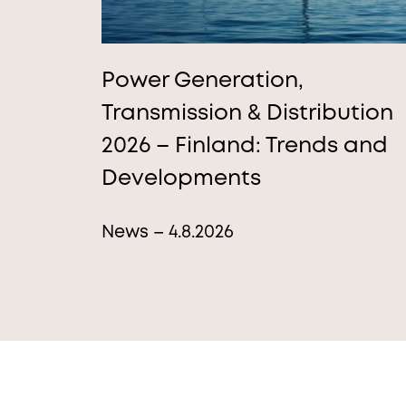
Power Generation,
Transmission & Distribution
2026 – Finland: Trends and
Developments
News – 4.8.2026