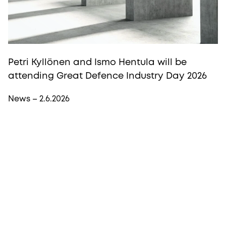
Petri Kyllönen and Ismo Hentula will be
attending Great Defence Industry Day 2026
News – 2.6.2026
More from Procopé & Hornborg?