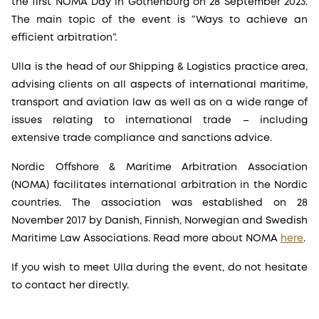
the first NOMA Day in Gothenburg on 28 September 2023.
The main topic of the event is “Ways to achieve an
efficient arbitration”.
Ulla is the head of our Shipping & Logistics practice area,
advising clients on all aspects of international maritime,
transport and aviation law as well as on a wide range of
issues relating to international trade – including
extensive trade compliance and sanctions advice.
Nordic Offshore & Maritime Arbitration Association
(NOMA) facilitates international arbitration in the Nordic
countries. The association was established on 28
November 2017 by Danish, Finnish, Norwegian and Swedish
Maritime Law Associations. Read more about NOMA
here
.
If you wish to meet Ulla during the event, do not hesitate
to contact her directly.