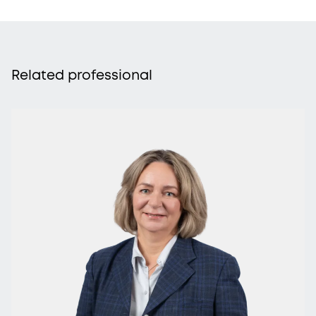
Related professional