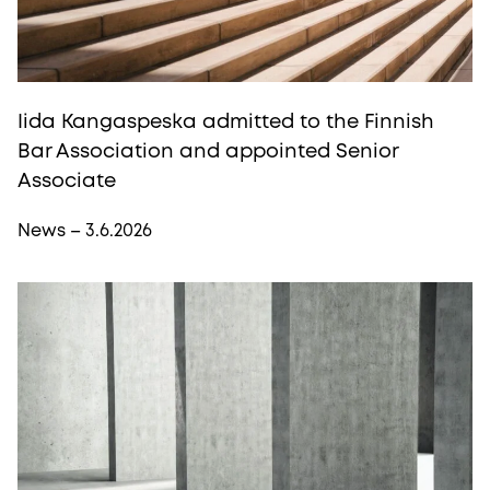
Iida Kangaspeska admitted to the Finnish
Bar Association and appointed Senior
Associate
News – 3.6.2026