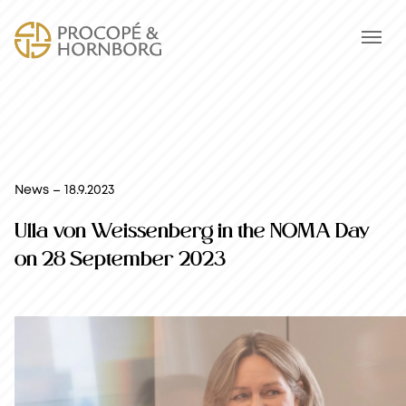
News – 18.9.2023
Ulla von Weissenberg in the NOMA Day
on 28 September 2023