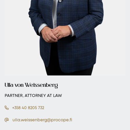
Ulla von Weissenberg
PARTNER, ATTORNEY AT LAW
+358 40 8205 732
ulla.weissenberg@procope.fi