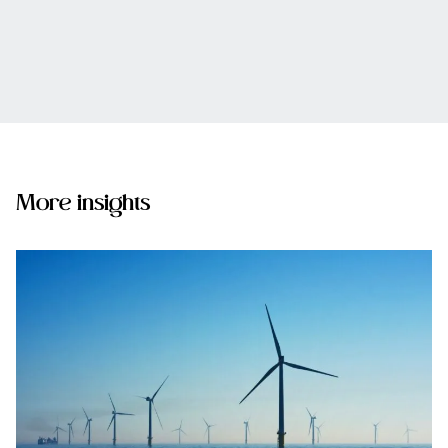
More insights