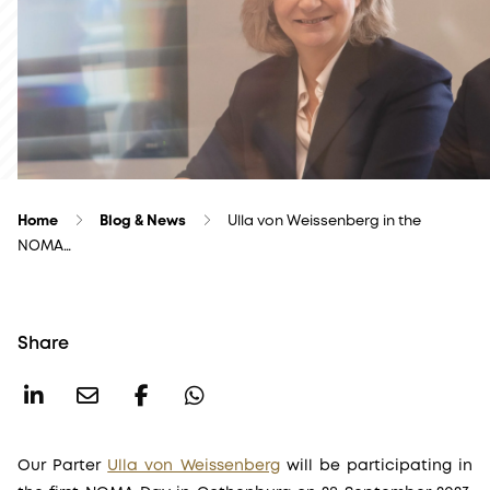
Home
Blog & News
Ulla von Weissenberg in the
NOMA…
Share
Our Parter
Ulla von Weissenberg
will be participating in