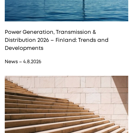
Power Generation, Transmission &
Distribution 2026 – Finland: Trends and
Developments
News – 4.8.2026