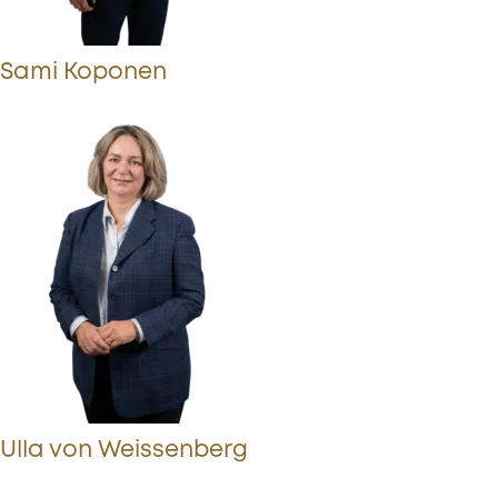
Sami Koponen
Ulla von Weissenberg