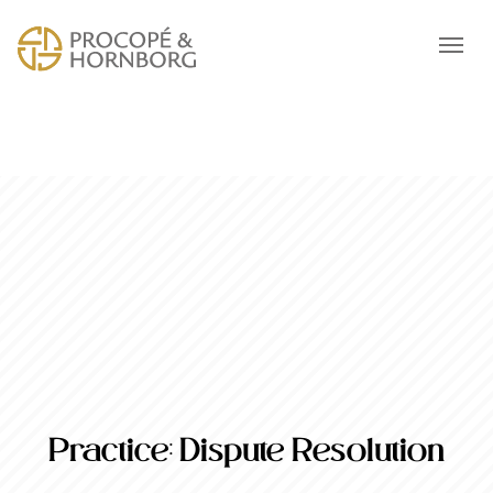
Practice:
Dispute Resolution