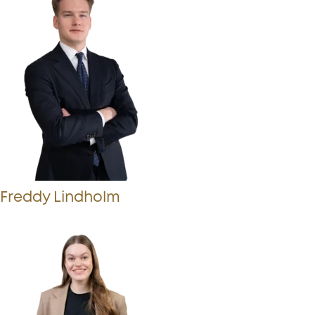
Freddy Lindholm