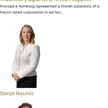
Procopé & Hornborg represented a Finnish subsidiary of a
French listed corporation in ad hoc…
Sanja Raunio