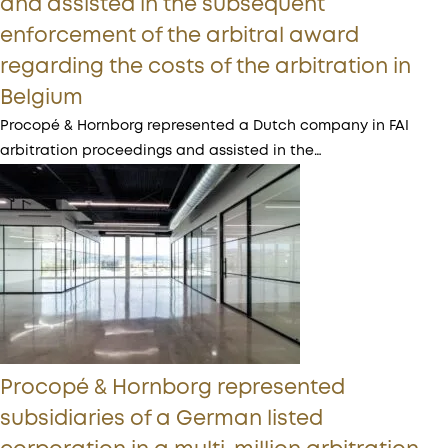
and assisted in the subsequent
enforcement of the arbitral award
regarding the costs of the arbitration in
Belgium
Procopé & Hornborg represented a Dutch company in FAI
arbitration proceedings and assisted in the…
Procopé & Hornborg represented
subsidiaries of a German listed