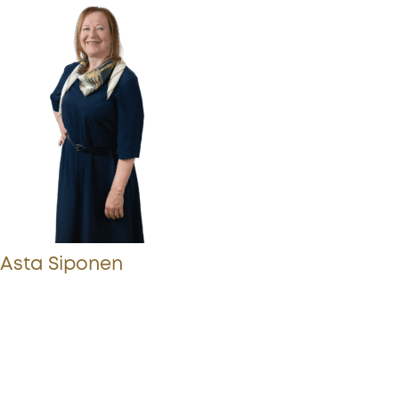
Asta Siponen
More from Procopé & Hornborg?