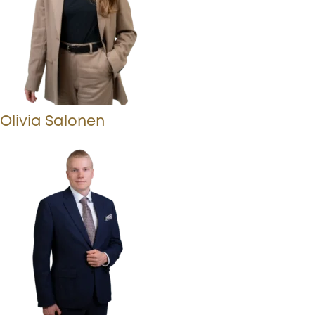
Olivia Salonen