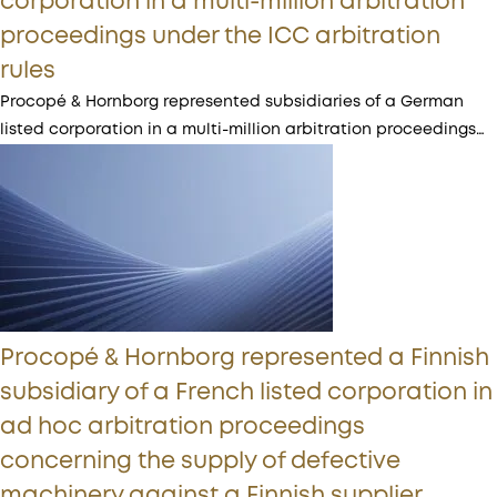
corporation in a multi-million arbitration
proceedings under the ICC arbitration
rules
Procopé & Hornborg represented subsidiaries of a German
listed corporation in a multi-million arbitration proceedings…
Procopé & Hornborg represented a Finnish
subsidiary of a French listed corporation in
ad hoc arbitration proceedings
concerning the supply of defective
machinery against a Finnish supplier