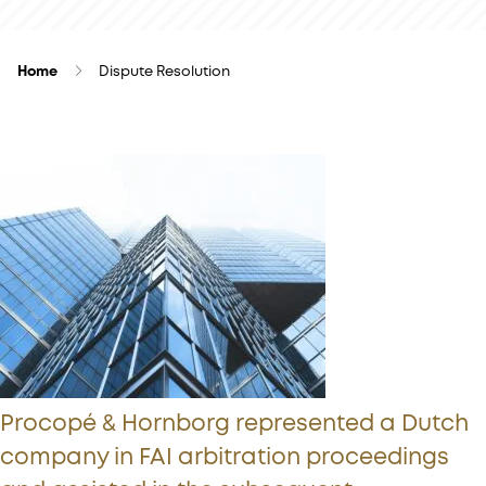
Home
Dispute Resolution
Procopé & Hornborg represented a Dutch
company in FAI arbitration proceedings