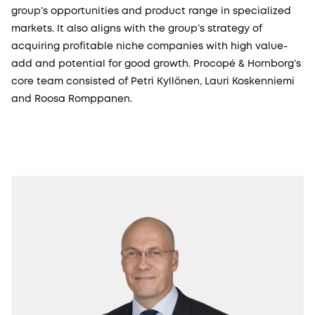
group’s opportunities and product range in specialized
markets. It also aligns with the group’s strategy of
acquiring profitable niche companies with high value-
add and potential for good growth. Procopé & Hornborg’s
core team consisted of Petri Kyllönen, Lauri Koskenniemi
and Roosa Romppanen.