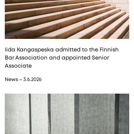
Iida Kangaspeska admitted to the Finnish
Bar Association and appointed Senior
Associate
News – 3.6.2026