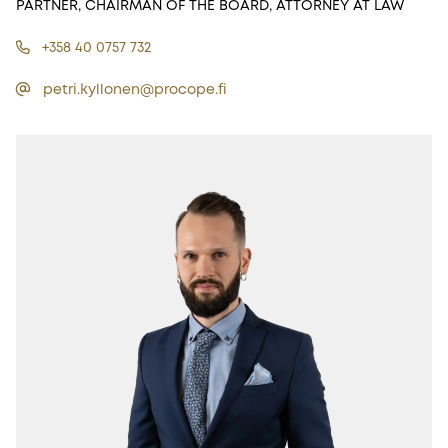
PARTNER, CHAIRMAN OF THE BOARD, ATTORNEY AT LAW
+358 40 0757 732
petri.kyllonen@procope.fi