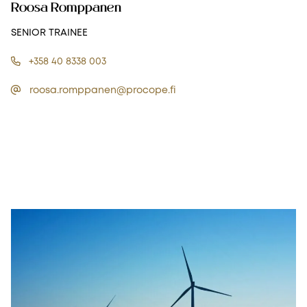
Roosa Romppanen
SENIOR TRAINEE
+358 40 8338 003
roosa.romppanen@procope.fi