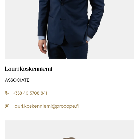
Lauri Koskenniemi
ASSOCIATE
+358 40 5708 841
lauri.koskenniemi@procope.fi