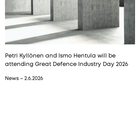
Petri Kyllönen and Ismo Hentula will be
attending Great Defence Industry Day 2026
News – 2.6.2026