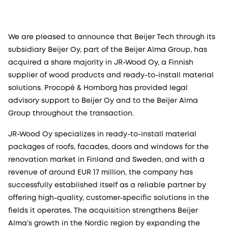
We are pleased to announce that Beijer Tech through its
subsidiary Beijer Oy, part of the Beijer Alma Group, has
acquired a share majority in JR-Wood Oy, a Finnish
supplier of wood products and ready-to-install material
solutions. Procopé & Hornborg has provided legal
advisory support to Beijer Oy and to the Beijer Alma
Group throughout the transaction.
JR-Wood Oy specializes in ready-to-install material
packages of roofs, facades, doors and windows for the
renovation market in Finland and Sweden, and with a
revenue of around EUR 17 million, the company has
successfully established itself as a reliable partner by
offering high-quality, customer-specific solutions in the
fields it operates. The acquisition strengthens Beijer
Alma’s growth in the Nordic region by expanding the