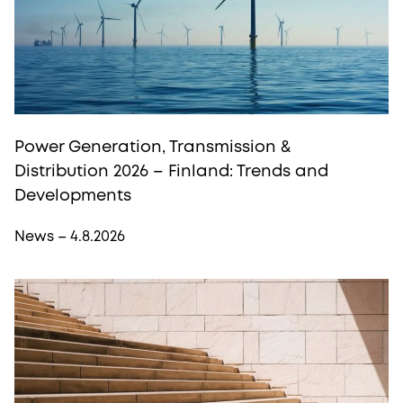
Power Generation, Transmission &
Distribution 2026 – Finland: Trends and
Developments
News – 4.8.2026