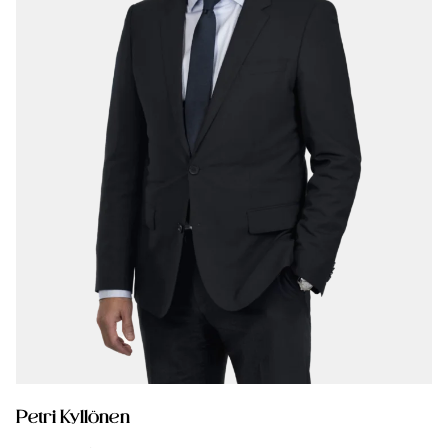
Petri Kyllönen