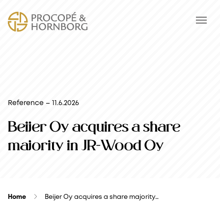
Reference – 11.6.2026
Beijer Oy acquires a share
majority in JR-Wood Oy
Home
Beijer Oy acquires a share majority…