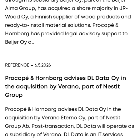
through its subsidiary Beijer Oy, part of the Beijer
Alma Group, has acquired a share majority in JR-
Wood Oy, a Finnish supplier of wood products and
ready-to-install material solutions. Procopé &
Hornborg has provided legal advisory support to
Beijer Oy a…
REFERENCE
– 6.5.2026
Procopé & Hornborg advises DL Data Oy in
the acquisition by Verano, part of Nestit
Group
Procopé & Hornborg advises DL Data Oy in the
acquisition by Verano Eterno Oy, part of Nestit
Group Ab. Post-transaction, DL Data will operate as
a subsidiary of Verano. DL Data is an IT services