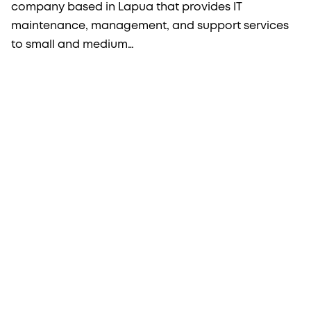
company based in Lapua that provides IT
maintenance, management, and support services
to small and medium…
More from Procopé & Hornborg?
Subscribe to our newsletter to receive our latest
news, blogs, references and more from us.