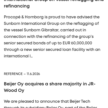
refinancing
Procopé & Hornborg is proud to have advised the
Sunborn International Group on the reflagging of
the vessel Sunborn Gibraltar, carried out in
connection with the refinancing of the group's
senior secured bonds of up to EUR 60,000,000
through a new senior secured loan facility with an
international l…
REFERENCE
– 11.6.2026
Beijer Oy acquires a share majority in JR-
Wood Oy
We are pleased to announce that Beijer Tech