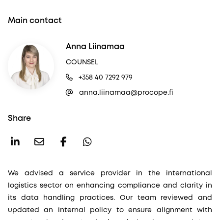
Main contact
Anna Liinamaa
COUNSEL
+358 40 7292 979
anna.liinamaa@procope.fi
Share
We advised a service provider in the international
logistics sector on enhancing compliance and clarity in
its data handling practices. Our team reviewed and
updated an internal policy to ensure alignment with