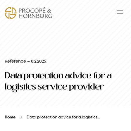
Reference – 8.2.2025
Data protection advice for a
logistics service provider
Home
Data protection advice for a logistics…