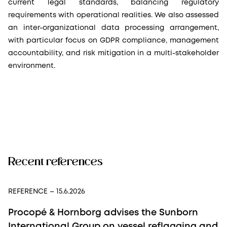
current legal standards, balancing regulatory
requirements with operational realities. We also assessed
an inter-organizational data processing arrangement,
with particular focus on GDPR compliance, management
accountability, and risk mitigation in a multi-stakeholder
environment.
Recent references
REFERENCE
– 15.6.2026
Procopé & Hornborg advises the Sunborn
International Group on vessel reflagging and