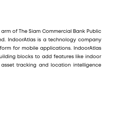
al arm of The Siam Commercial Bank Public
nd. IndoorAtlas is a technology company
form for mobile applications. IndoorAtlas
ilding blocks to add features like indoor
 asset tracking and location intelligence