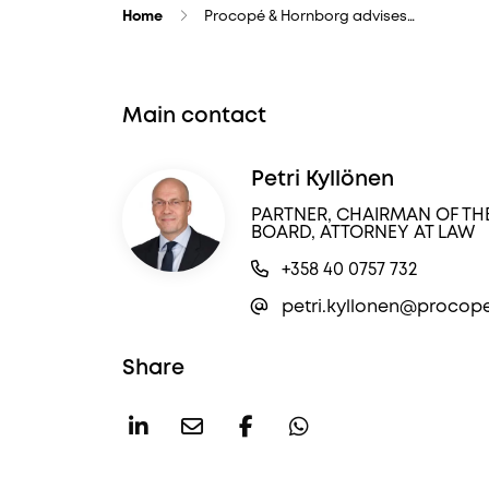
Home
Procopé & Hornborg advises…
Main contact
Petri Kyllönen
PARTNER, CHAIRMAN OF TH
BOARD, ATTORNEY AT LAW
+358 40 0757 732
petri.kyllonen@procope
Share