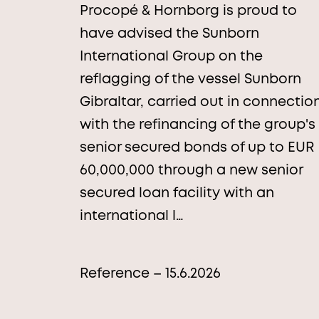
Procopé & Hornborg is proud to
have advised the Sunborn
International Group on the
reflagging of the vessel Sunborn
Gibraltar, carried out in connectio
with the refinancing of the group's
senior secured bonds of up to EUR
60,000,000 through a new senior
secured loan facility with an
international l…
Reference – 15.6.2026