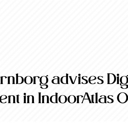
nborg advises Digi
ent in IndoorAtlas 