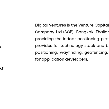
Digital Ventures is the Venture Capit
Company Ltd (SCB), Bangkok, Thaila
providing the indoor positioning plat
provides full technology stack and bu
E
positioning, wayfinding, geofencing,
for application developers.
.fi