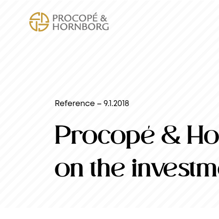
Reference – 9.1.2018
Procopé & Hor
on the investm