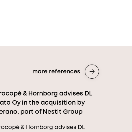
more references
rocopé & Hornborg advises DL
ata Oy in the acquisition by
erano, part of Nestit Group
rocopé & Hornborg advises DL