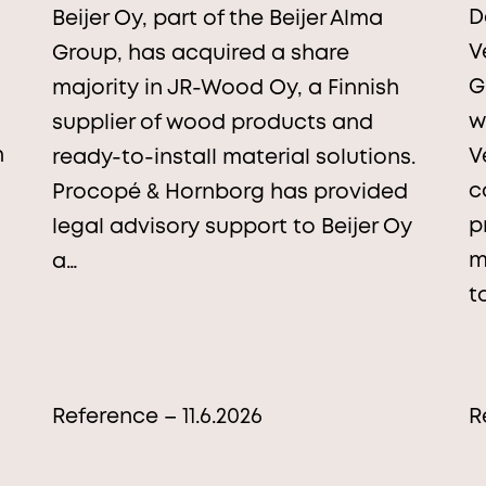
D
Beijer Oy, part of the Beijer Alma
V
Group, has acquired a share
G
majority in JR-Wood Oy, a Finnish
w
supplier of wood products and
n
V
ready-to-install material solutions.
c
Procopé & Hornborg has provided
p
legal advisory support to Beijer Oy
m
a…
t
Reference – 11.6.2026
R