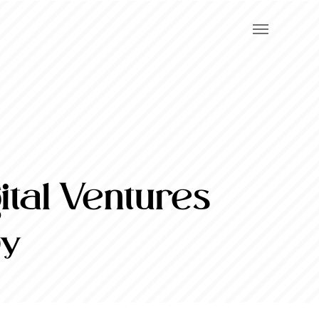
tal Ventures
Oy