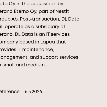
ata Oy in the acquisition by
erano Eterno Oy, part of Nestit
roup Ab. Post-transaction, DL Data
ill operate as a subsidiary of
erano. DL Data is an IT services
ompany based in Lapua that
rovides IT maintenance,
anagement, and support services
o small and medium…
eference – 6.5.2026