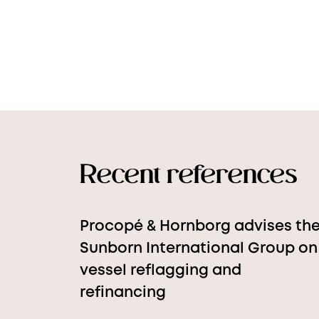
Recent references
Procopé & Hornborg advises th
Sunborn International Group on
vessel reflagging and
refinancing