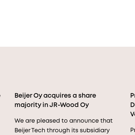
e
Beijer Oy acquires a share
P
majority in JR-Wood Oy
D
V
We are pleased to announce that
P
Beijer Tech through its subsidiary