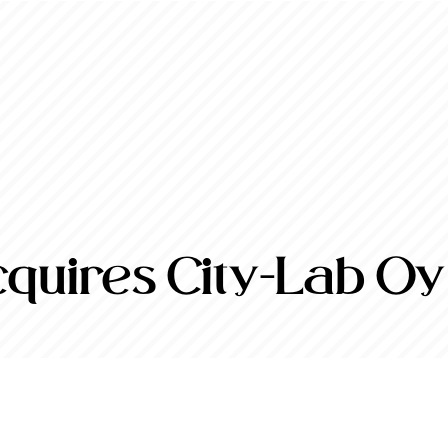
quires City-Lab Oy