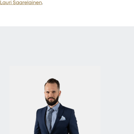
Lauri Saarelainen
.