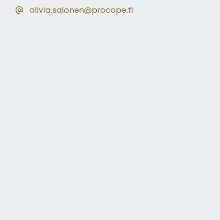
olivia.salonen@procope.fi