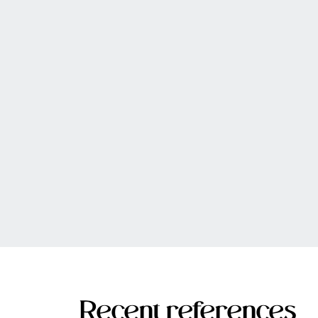
Recent references