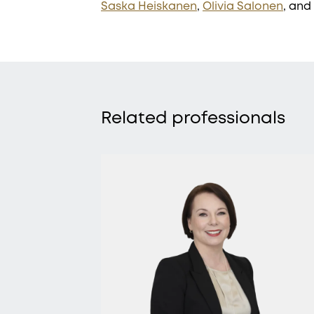
Saska Heiskanen
,
Olivia Salonen
, and
Related professionals