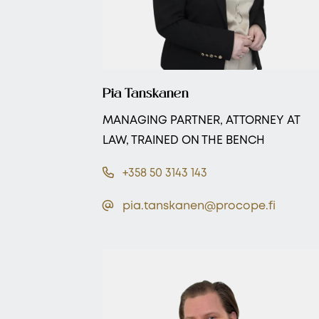
Pia Tanskanen
MANAGING PARTNER, ATTORNEY AT
LAW, TRAINED ON THE BENCH
+358 50 3143 143
pia.tanskanen@procope.fi