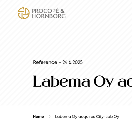
Reference – 24.6.2025
Labema Oy ac
Home
Labema Oy acquires City-Lab Oy