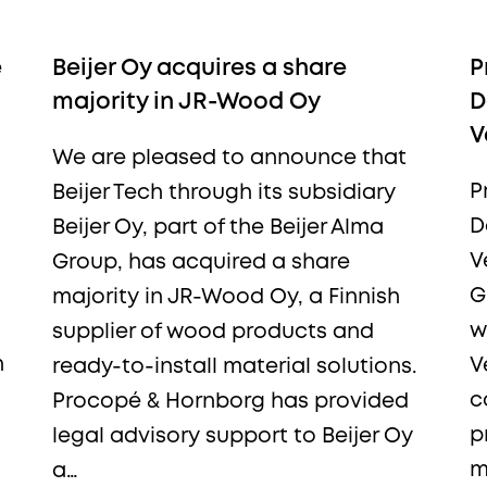
e
Beijer Oy acquires a share
P
More from Procopé &
majority in JR-Wood Oy
D
V
Hornborg?
We are pleased to announce that
P
Beijer Tech through its subsidiary
D
Beijer Oy, part of the Beijer Alma
scribe to our newsletter to receive our latest n
V
Group, has acquired a share
blogs, references and more from us.
G
majority in JR-Wood Oy, a Finnish
w
supplier of wood products and
n
V
ready-to-install material solutions.
c
Procopé & Hornborg has provided
p
legal advisory support to Beijer Oy
tter language:
m
a…