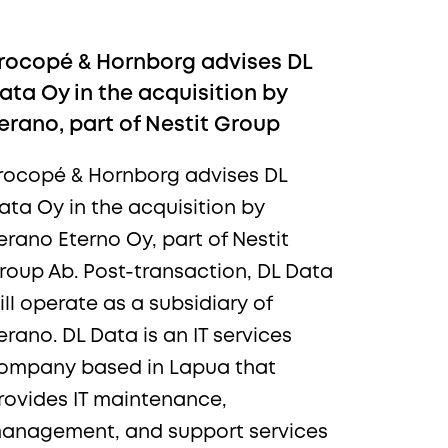
rocopé & Hornborg advises DL
ata Oy in the acquisition by
erano, part of Nestit Group
rocopé & Hornborg advises DL
ata Oy in the acquisition by
ews,
erano Eterno Oy, part of Nestit
roup Ab. Post-transaction, DL Data
ill operate as a subsidiary of
erano. DL Data is an IT services
ompany based in Lapua that
rovides IT maintenance,
anagement, and support services