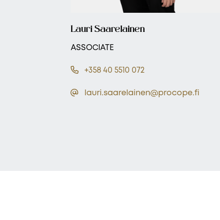
Lauri Saarelainen
ASSOCIATE
+358 40 5510 072
lauri.saarelainen@procope.fi