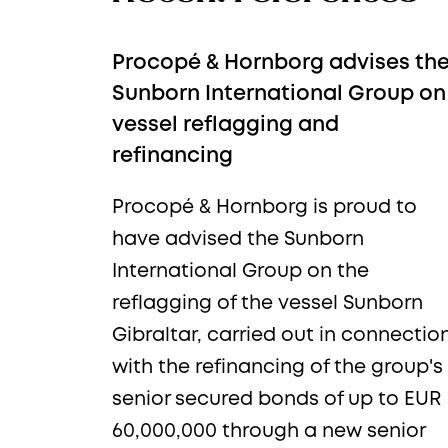
Procopé & Hornborg advises th
Sunborn International Group on
vessel reflagging and
refinancing
Procopé & Hornborg is proud to
Sub
have advised the Sunborn
International Group on the
reflagging of the vessel Sunborn
Gibraltar, carried out in connectio
with the refinancing of the group's
senior secured bonds of up to EUR
Newsle
60,000,000 through a new senior