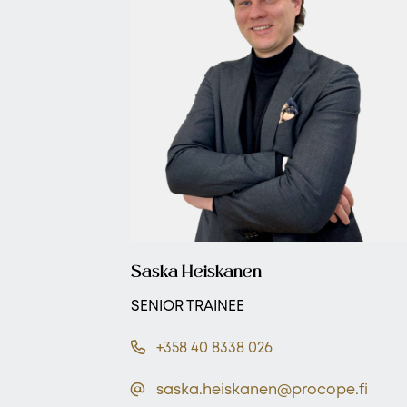
Saska Heiskanen
SENIOR TRAINEE
+358 40 8338 026
saska.heiskanen@procope.fi