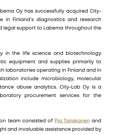
bema Oy has successfully acquired City-
le in Finland’s diagnostics and research
d legal support to Labema throughout the
 in the life science and biotechnology
tic equipment and supplies primarily to
h laboratories operating in Finland and in
lization include microbiology, molecular
tance abuse analytics. City-Lab Oy is a
aboratory procurement services for the
ion team consisted of
Pia Tanskanen
and
ight and invaluable assistance provided by