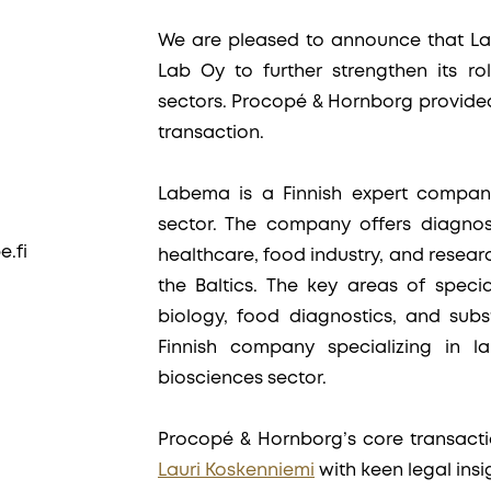
We are pleased to announce that La
Lab Oy to further strengthen its ro
sectors. Procopé & Hornborg provide
transaction.
Labema is a Finnish expert company
sector. The company offers diagnos
.fi
healthcare, food industry, and researc
the Baltics. The key areas of specia
biology, food diagnostics, and subs
Finnish company specializing in l
biosciences sector.
Procopé & Hornborg’s core transact
Lauri Koskenniemi
with keen legal ins