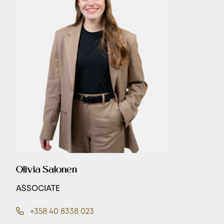
Olivia Salonen
ASSOCIATE
+358 40 8338 023