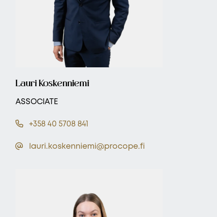
Lauri Koskenniemi
ASSOCIATE
+358 40 5708 841
lauri.koskenniemi@procope.fi