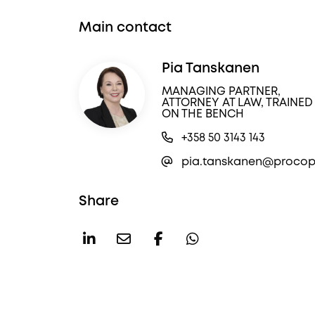
Main contact
Pia Tanskanen
MANAGING PARTNER,
ATTORNEY AT LAW, TRAINED
ON THE BENCH
+358 50 3143 143
pia.tanskanen@procope
Share