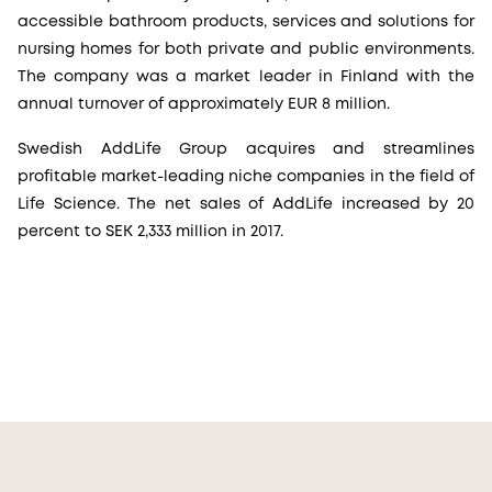
accessible bathroom products, services and solutions for
nursing homes for both private and public environments.
The company was a market leader in Finland with the
annual turnover of approximately EUR 8 million.
Swedish AddLife Group acquires and streamlines
profitable market-leading niche companies in the field of
Life Science. The net sales of AddLife increased by 20
percent to SEK 2,333 million in 2017.