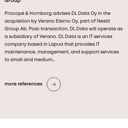
Group
Procopé & Hornborg advises DL Data Oy in the
acquisition by Verano Eterno Oy, part of Nestit
Group Ab. Post-transaction, DL Data will operate as
a subsidiary of Verano. DL Data is an IT services
company based in Lapua that provides IT
maintenance, management, and support services
to small and medium…
more references