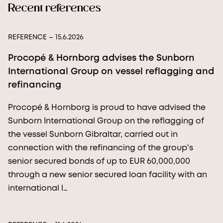
Recent references
REFERENCE
– 15.6.2026
Procopé & Hornborg advises the Sunborn
International Group on vessel reflagging and
refinancing
Procopé & Hornborg is proud to have advised the
Sunborn International Group on the reflagging of
the vessel Sunborn Gibraltar, carried out in
connection with the refinancing of the group's
senior secured bonds of up to EUR 60,000,000
through a new senior secured loan facility with an
international l…