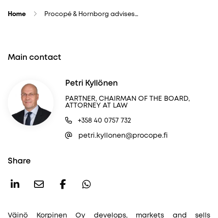
Home
Procopé & Hornborg advises…
Main contact
Petri Kyllönen
PARTNER, CHAIRMAN OF THE BOARD,
ATTORNEY AT LAW
+358 40 0757 732
petri.kyllonen@procope.fi
Share
Väinö Korpinen Oy develops, markets and sells