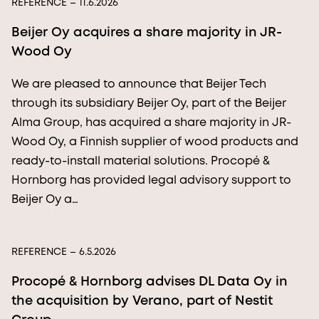
REFERENCE
– 11.6.2026
Beijer Oy acquires a share majority in JR-
Wood Oy
We are pleased to announce that Beijer Tech
through its subsidiary Beijer Oy, part of the Beijer
Alma Group, has acquired a share majority in JR-
Wood Oy, a Finnish supplier of wood products and
ready-to-install material solutions. Procopé &
Hornborg has provided legal advisory support to
Beijer Oy a…
REFERENCE
– 6.5.2026
Procopé & Hornborg advises DL Data Oy in
the acquisition by Verano, part of Nestit