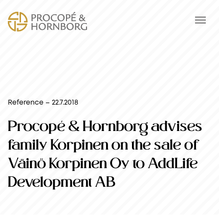
Reference – 22.7.2018
Procopé & Hornborg advises
family Korpinen on the sale of
Väinö Korpinen Oy to AddLife
Development AB