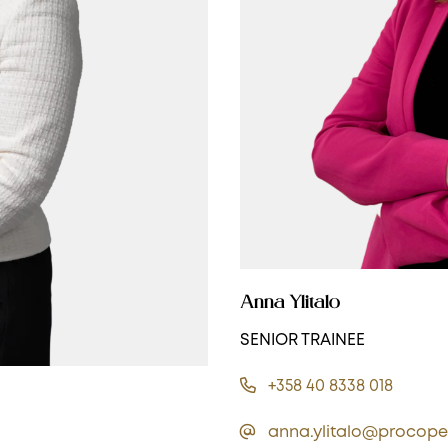
Anna Ylitalo
SENIOR TRAINEE
+358 40 8338 018
anna.ylitalo@procope.