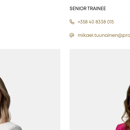
SENIOR TRAINEE
+358 40 8338 015
mikael.tuunainen@pro