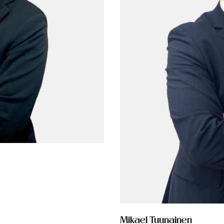
Mikael Tuunainen