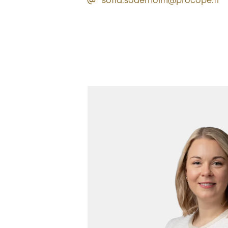
sofia.soderholm@procope.fi