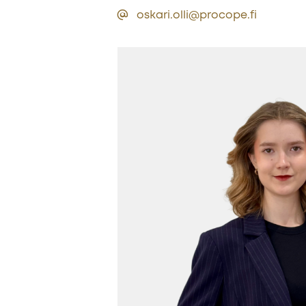
oskari.olli@procope.fi
Sub
Newsle