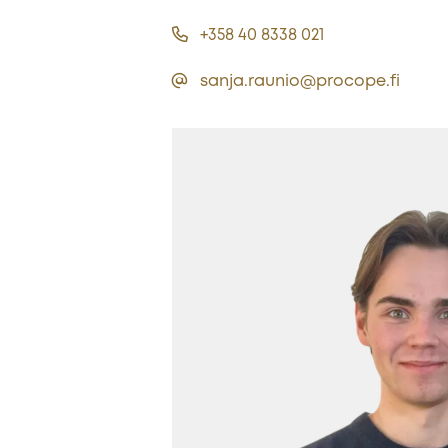
+358 40 8338 021
sanja.raunio@procope.fi