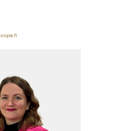
cope.fi