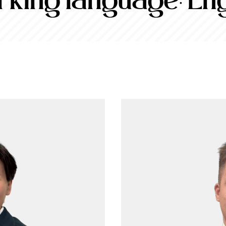
king language:
Eng