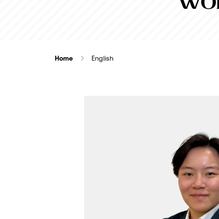
Wor
Home
English