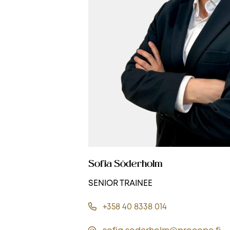
Sofia Söderholm
SENIOR TRAINEE
+358 40 8338 014