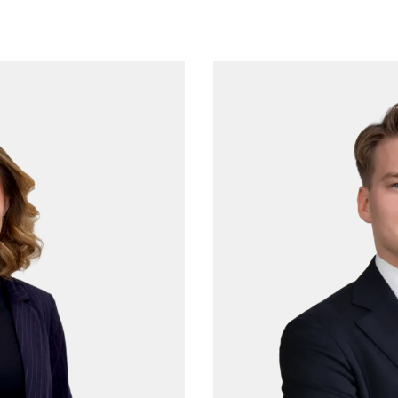
More from Procopé &
Hornborg?
scribe to our newsletter to receive our latest n
blogs, references and more from us.
tter language: