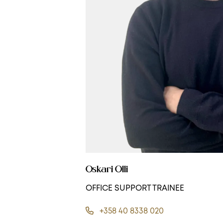
Oskari Olli
OFFICE SUPPORT TRAINEE
+358 40 8338 020