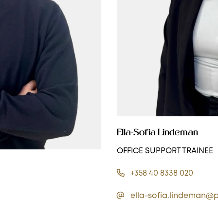
Ella-Sofia Lindeman
OFFICE SUPPORT TRAINEE
+358 40 8338 020
ella-sofia.lindeman@p