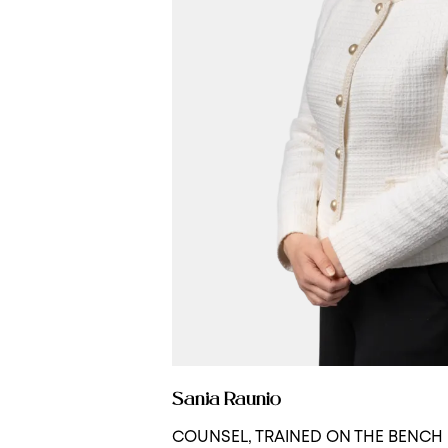
Sanja Raunio
COUNSEL, TRAINED ON THE BENCH