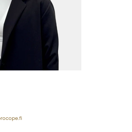
rocope.fi