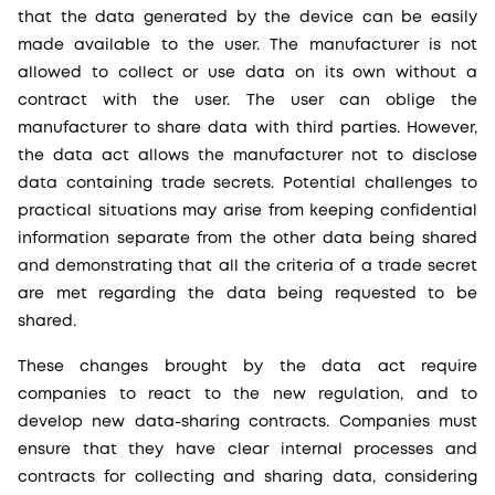
that the data generated by the device can be easily
made available to the user. The manufacturer is not
allowed to collect or use data on its own without a
contract with the user. The user can oblige the
manufacturer to share data with third parties. However,
the data act allows the manufacturer not to disclose
data containing trade secrets. Potential challenges to
practical situations may arise from keeping confidential
information separate from the other data being shared
and demonstrating that all the criteria of a trade secret
are met regarding the data being requested to be
shared.
These changes brought by the data act require
companies to react to the new regulation, and to
develop new data-sharing contracts. Companies must
ensure that they have clear internal processes and
contracts for collecting and sharing data, considering