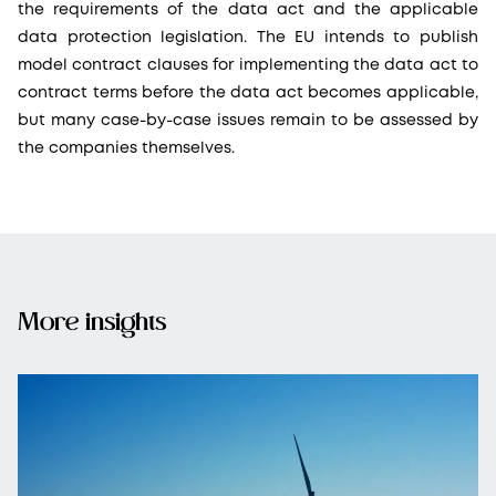
the requirements of the data act and the applicable
data protection legislation. The EU intends to publish
model contract clauses for implementing the data act to
contract terms before the data act becomes applicable,
but many case-by-case issues remain to be assessed by
the companies themselves.
More insights