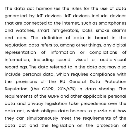
The data act harmonizes the rules for the use of data
generated by IoT devices. IoT devices include devices
that are connected to the internet, such as smartphones
and watches, smart refrigerators, locks, smoke alarms
and cars. The definition of data is broad in the
regulation: data refers to, among other things, any digital
representation of information or compilations of
information, including sound, visual or audio-visual
recordings. The data referred to in the data act may also
include personal data, which requires compliance with
the provisions of the EU General Data Protection
Regulation (the GDPR, 2016/679) in data sharing. The
requirements of the GDPR and other applicable personal
data and privacy legislation take precedence over the
data act, which obliges data holders to puzzle out how
they can simultaneously meet the requirements of the
data act and the legislation on the protection of