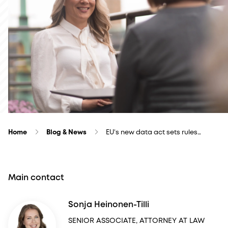
Home
Blog & News
EU’s new data act sets rules…
Main contact
Sonja Heinonen-Tilli
SENIOR ASSOCIATE, ATTORNEY AT LAW