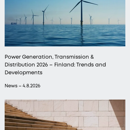
Power Generation, Transmission &
Distribution 2026 – Finland: Trends and
Developments
News – 4.8.2026