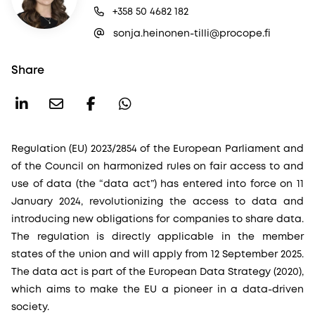
+358 50 4682 182
sonja.heinonen-tilli@procope.fi
Share
Regulation (EU) 2023/2854 of the European Parliament and
of the Council on harmonized rules on fair access to and
use of data (the “data act”) has entered into force on 11
January 2024, revolutionizing the access to data and
introducing new obligations for companies to share data.
The regulation is directly applicable in the member
states of the union and will apply from 12 September 2025.
The data act is part of the European Data Strategy (2020),
which aims to make the EU a pioneer in a data-driven
society.