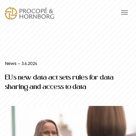
News – 3.6.2024
EU’s new data act sets rules for data
sharing and access to data