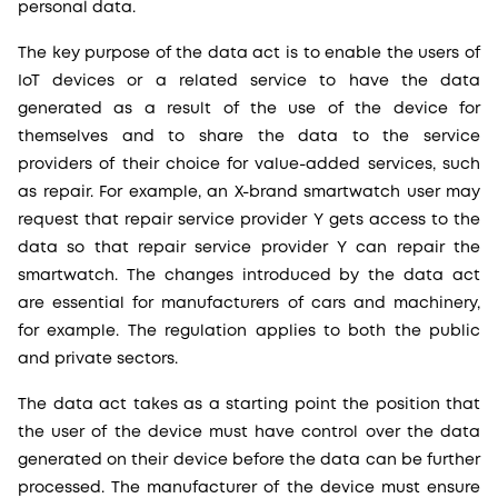
personal data.
The key purpose of the data act is to enable the users of
IoT devices or a related service to have the data
generated as a result of the use of the device for
themselves and to share the data to the service
providers of their choice for value-added services, such
as repair. For example, an X-brand smartwatch user may
request that repair service provider Y gets access to the
data so that repair service provider Y can repair the
smartwatch. The changes introduced by the data act
are essential for manufacturers of cars and machinery,
for example. The regulation applies to both the public
and private sectors.
The data act takes as a starting point the position that
the user of the device must have control over the data
generated on their device before the data can be further
processed. The manufacturer of the device must ensure