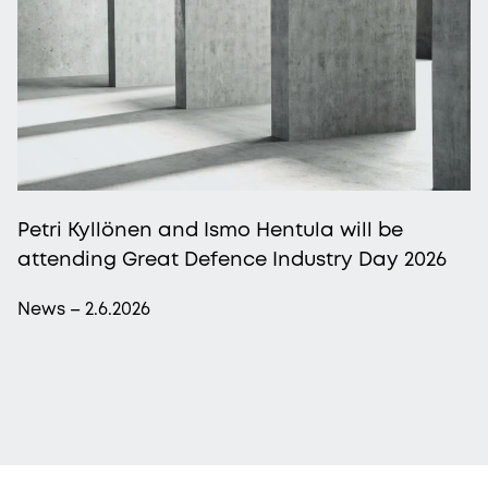
Petri Kyllönen and Ismo Hentula will be
attending Great Defence Industry Day 2026
News – 2.6.2026