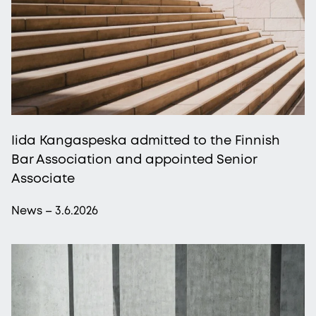
Iida Kangaspeska admitted to the Finnish
Bar Association and appointed Senior
Associate
News – 3.6.2026