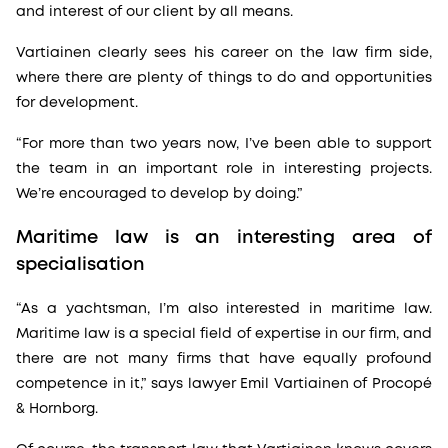
and interest of our client by all means.
Vartiainen clearly sees his career on the law firm side,
where there are plenty of things to do and opportunities
for development.
“For more than two years now, I’ve been able to support
the team in an important role in interesting projects.
We’re encouraged to develop by doing.”
Maritime law is an interesting area of
specialisation
“As a yachtsman, I’m also interested in maritime law.
Maritime law is a special field of expertise in our firm, and
there are not many firms that have equally profound
competence in it,” says lawyer Emil Vartiainen of Procopé
& Hornborg.