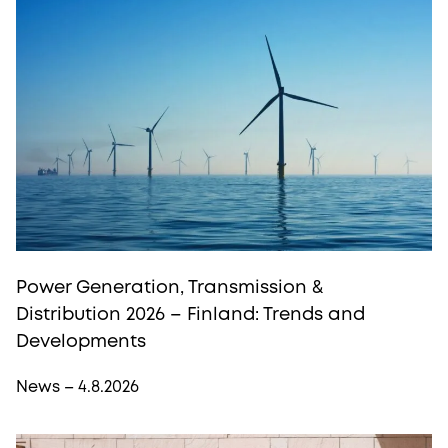
Power Generation, Transmission &
Distribution 2026 – Finland: Trends and
Developments
News – 4.8.2026