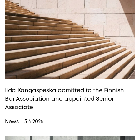
Iida Kangaspeska admitted to the Finnish
Bar Association and appointed Senior
Associate
News – 3.6.2026