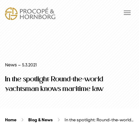
News – 5.3.2021
In the spotlight: Round-the-world
yachtsman knows maritime law
Home
Blog & News
In the spotlight: Round-the-world…