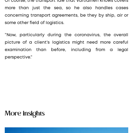
Of course, the transport law that Vartiainen knows covers
more than just the sea, so he also handles cases
concerning transport agreements, be they by ship, air or
some other field of logistics.
“Now, particularly during the coronavirus, the overall
picture of a client’s logistics might need more careful
examination than before, including from a legal
perspective.”
More insights