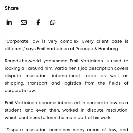
Share
“Corporate law is very complex. Every client case is
different,” says Emil Vartiainen of Procopé & Hornborg.
Round-the-world yachtsman Emil Vartiainen is used to
looking all around him. Vartiainen’s job description covers
dispute resolution, international trade as well as
shipping, transport and logistics from the fields of
corporate law.
Emil Vartiainen became interested in corporate law as a
student, and even then, worked in dispute resolution,
which continues to form the main part of his work.
“Dispute resolution combines many areas of law, and