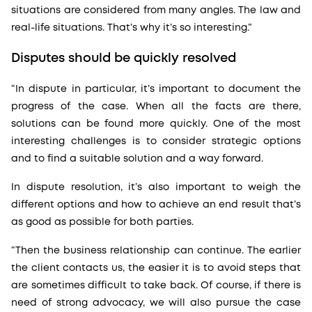
situations are considered from many angles. The law and
real-life situations. That’s why it’s so interesting.”
Disputes should be quickly resolved
“In dispute in particular, it’s important to document the
progress of the case. When all the facts are there,
solutions can be found more quickly. One of the most
interesting challenges is to consider strategic options
and to find a suitable solution and a way forward.
In dispute resolution, it’s also important to weigh the
different options and how to achieve an end result that’s
as good as possible for both parties.
“Then the business relationship can continue. The earlier
the client contacts us, the easier it is to avoid steps that
are sometimes difficult to take back. Of course, if there is
need of strong advocacy, we will also pursue the case