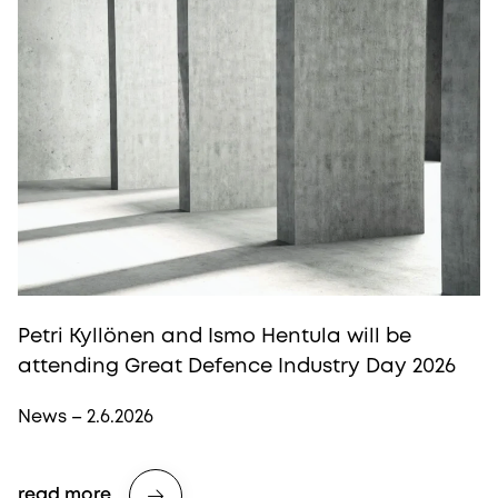
Petri Kyllönen and Ismo Hentula will be
attending Great Defence Industry Day 2026
News – 2.6.2026
read more