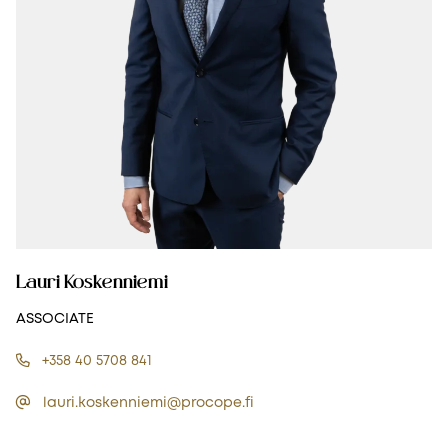
Lauri Koskenniemi
ASSOCIATE
+358 40 5708 841
lauri.koskenniemi@procope.fi