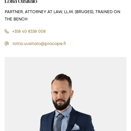
Lotta Uusitalo
PARTNER, ATTORNEY AT LAW, LL.M. (BRUGES), TRAINED ON
THE BENCH
+358 40 8338 008
lotta.uusitalo@procope.fi