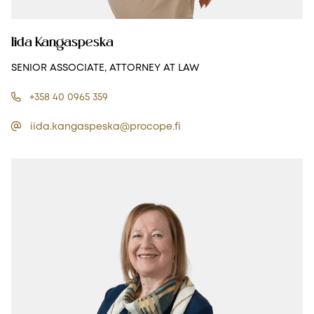
Iida Kangaspeska
SENIOR ASSOCIATE, ATTORNEY AT LAW
+358 40 0965 359
iida.kangaspeska@procope.fi