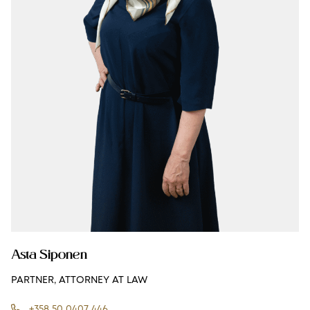
Asta Siponen
PARTNER, ATTORNEY AT LAW
+358 50 0407 446