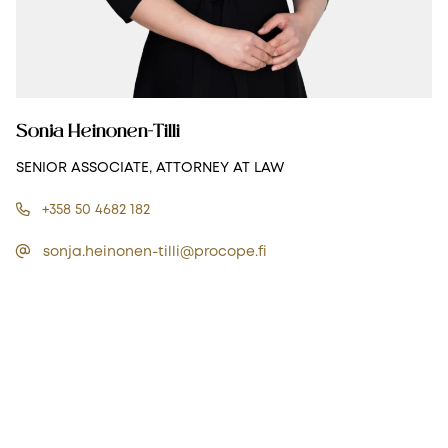
Sonja Heinonen-Tilli
SENIOR ASSOCIATE, ATTORNEY AT LAW
+358 50 4682 182
sonja.heinonen-tilli@procope.fi