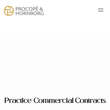
Practice:
Commercial Contracts