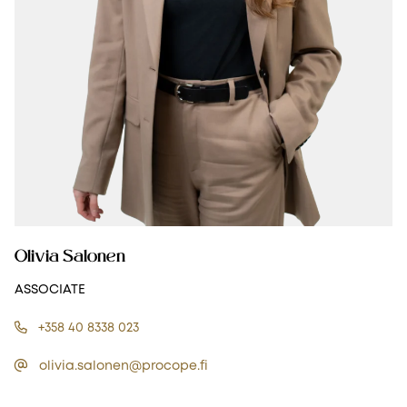
Olivia Salonen
ASSOCIATE
+358 40 8338 023
olivia.salonen@procope.fi