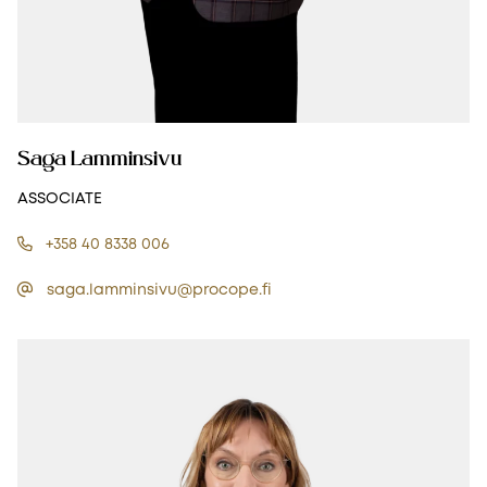
Saga Lamminsivu
ASSOCIATE
+358 40 8338 006
saga.lamminsivu@procope.fi