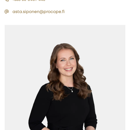
asta.siponen@procope.fi