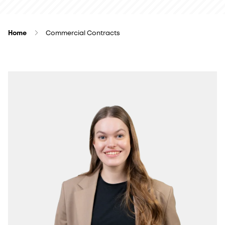
Home
Commercial Contracts