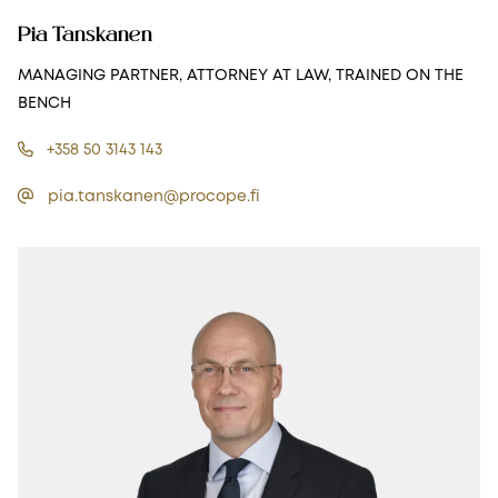
Pia Tanskanen
MANAGING PARTNER, ATTORNEY AT LAW, TRAINED ON THE
BENCH
+358 50 3143 143
pia.tanskanen@procope.fi