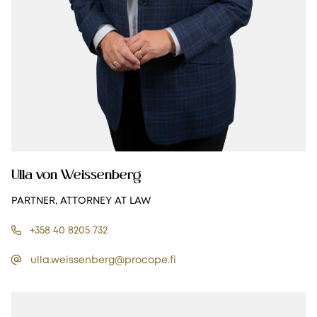
Ulla von Weissenberg
PARTNER, ATTORNEY AT LAW
+358 40 8205 732
ulla.weissenberg@procope.fi