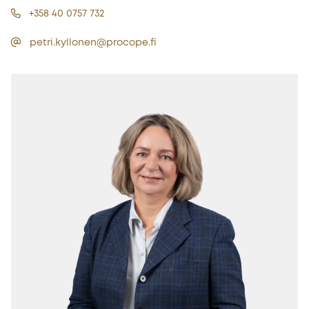
+358 40 0757 732
petri.kyllonen@procope.fi