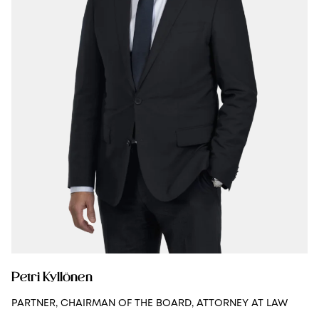
Petri Kyllönen
PARTNER, CHAIRMAN OF THE BOARD, ATTORNEY AT LAW