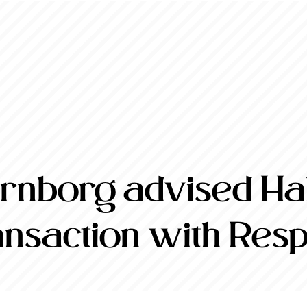
nborg advised Halt
ransaction with Res