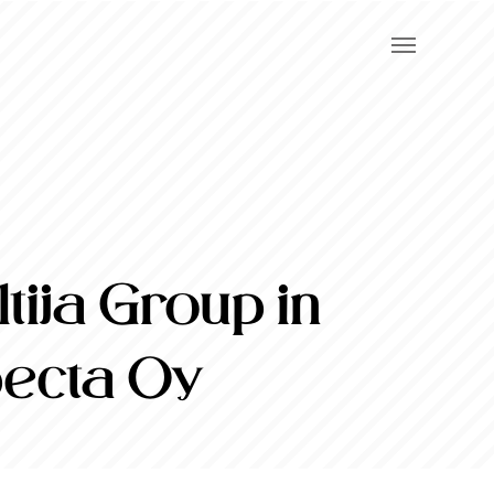
ija Group in
pecta Oy