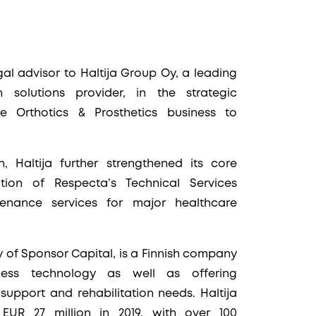
l advisor to Haltija Group Oy, a leading
n solutions provider, in the strategic
e Orthotics & Prosthetics business to
 Haltija further strengthened its core
tion of Respecta’s Technical Services
tenance services for major healthcare
 of Sponsor Capital, is a Finnish company
ness technology as well as offering
support and rehabilitation needs. Haltija
EUR 27 million in 2019, with over 100