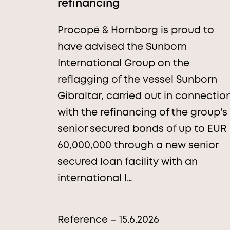
refinancing
Procopé & Hornborg is proud to
have advised the Sunborn
International Group on the
reflagging of the vessel Sunborn
Gibraltar, carried out in connectio
with the refinancing of the group's
senior secured bonds of up to EUR
60,000,000 through a new senior
secured loan facility with an
international l…
Reference – 15.6.2026