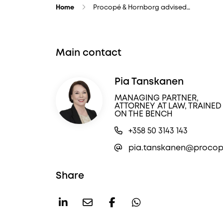
Home
Procopé & Hornborg advised…
Main contact
Pia Tanskanen
MANAGING PARTNER,
ATTORNEY AT LAW, TRAINED
ON THE BENCH
+358 50 3143 143
pia.tanskanen@procope
Share