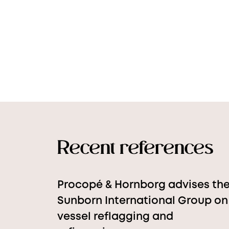
Recent references
Procopé & Hornborg advises th
Sunborn International Group on
vessel reflagging and