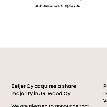
professionals employed.
e
Beijer Oy acquires a share
P
majority in JR-Wood Oy
D
V
We are pleased to announce that