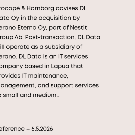
rocopé & Hornborg advises DL
ata Oy in the acquisition by
erano Eterno Oy, part of Nestit
roup Ab. Post-transaction, DL Data
ill operate as a subsidiary of
erano. DL Data is an IT services
ompany based in Lapua that
rovides IT maintenance,
anagement, and support services
o small and medium…
eference – 6.5.2026