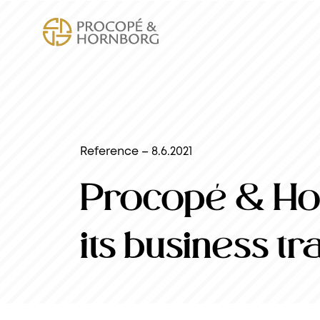
Reference – 8.6.2021
Procopé & Hor
its business t