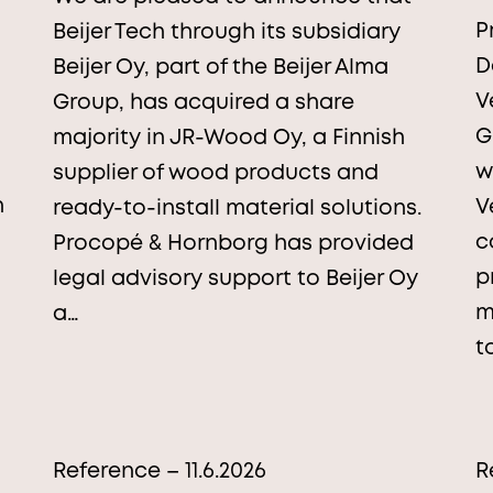
P
Beijer Tech through its subsidiary
D
Beijer Oy, part of the Beijer Alma
V
Group, has acquired a share
G
majority in JR-Wood Oy, a Finnish
w
supplier of wood products and
n
V
ready-to-install material solutions.
c
Procopé & Hornborg has provided
p
legal advisory support to Beijer Oy
m
a…
t
Reference – 11.6.2026
R