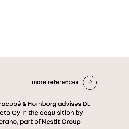
more references
rocopé & Hornborg advises DL
ata Oy in the acquisition by
erano, part of Nestit Group