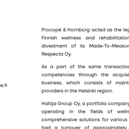
Procopé & Hornborg acted as the lega
Finnish wellness and rehabilitatio
divestment of its Made-To-Measur
Respecta Oy.
As a part of the same transaction,
competencies through the acquisi
business, which consists of main
.fi
providers in the Helsinki region.
Haltija Group Oy, a portfolio company
operating in the fields of well
comprehensive solutions for various 
had a turnover of approximately 