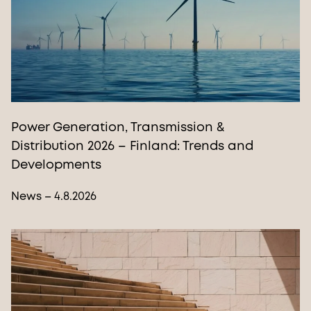
Power Generation, Transmission &
Distribution 2026 – Finland: Trends and
Developments
News – 4.8.2026