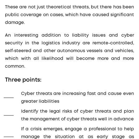
These are not just theoretical threats, but there has been
public coverage on cases, which have caused significant
damage.
An interesting addition to liability issues and cyber
security in the logistics industry are remote-controlled,
self-steered and other autonomous vessels and vehicles,
which with all likelihood will become more and more
common.
Three points:
Cyber threats are increasing fast and cause even
greater liabilities
Identify the legal risks of cyber threats and plan
the management of cyber threats well in advance
If a crisis emerges, engage a professional to help
manage the situation at as early stage as