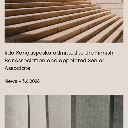
Iida Kangaspeska admitted to the Finnish
Bar Association and appointed Senior
Associate
News – 3.6.2026