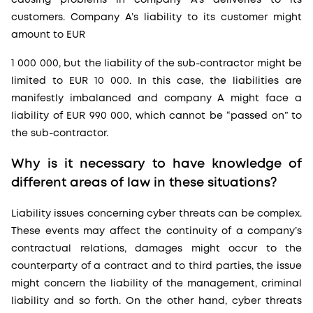
customers. Company A’s liability to its customer might
amount to EUR
1 000 000, but the liability of the sub-contractor might be
limited to EUR 10 000. In this case, the liabilities are
manifestly imbalanced and company A might face a
liability of EUR 990 000, which cannot be “passed on” to
the sub-contractor.
Why is it necessary to have knowledge of
different areas of law in these situations?
Liability issues concerning cyber threats can be complex.
These events may affect the continuity of a company’s
contractual relations, damages might occur to the
counterparty of a contract and to third parties, the issue
might concern the liability of the management, criminal
liability and so forth. On the other hand, cyber threats