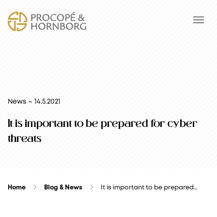
News – 14.5.2021
It is important to be prepared for cyber
threats
Home
Blog & News
It is important to be prepared…