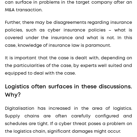
can surface in problems in the target company after an
M&A transaction.
Further, there may be disagreements regarding insurance
policies, such as cyber insurance policies – what is
covered under the insurance and what is not. In this
case, knowledge of insurance law is paramount.
It is important that the case is dealt with, depending on
the particularities of the case, by experts well suited and
equipped to deal with the case.
Logistics often surfaces in these discussions.
Why?
Digitalisation has increased in the area of logistics.
Supply chains are often carefully configured and
schedules are tight. If a cyber threat poses a problem on
the logistics chain, significant damages might occur.