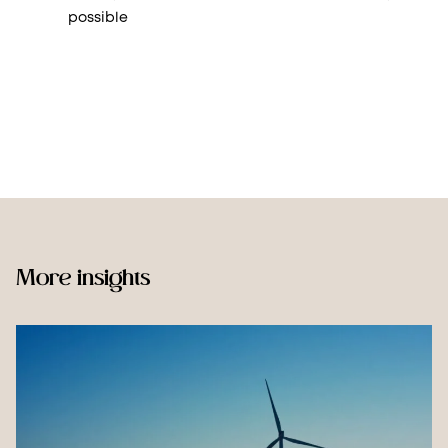
possible
More insights