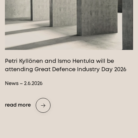
Petri Kyllönen and Ismo Hentula will be
attending Great Defence Industry Day 2026
News – 2.6.2026
read more