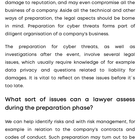
damage to reputation, and may even compromise all the
business of a company. Aside all the technical and other
ways of preparation, the legal aspects should be borne
in mind. Preparation for cyber threats forms part of
diligent organisation of a company’s business.
The preparation for cyber threats, as well as
investigations after the event, involve several legal
issues, which usually require knowledge of for example
data privacy and questions related to liability for
damages. It is vital to reflect on these issues before it´s
too late.
What sort of issues can a lawyer assess
during the preparation phase?
We can help identify risks and with risk management, for
example in relation to the company’s contracts and
codes of conduct. Such preparation may turn out to be