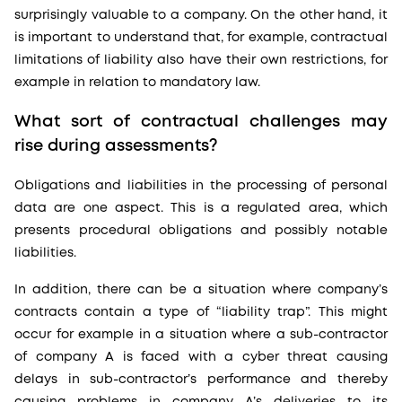
surprisingly valuable to a company. On the other hand, it
is important to understand that, for example, contractual
limitations of liability also have their own restrictions, for
example in relation to mandatory law.
What sort of contractual challenges may
rise during assessments?
Obligations and liabilities in the processing of personal
data are one aspect. This is a regulated area, which
presents procedural obligations and possibly notable
liabilities.
In addition, there can be a situation where company’s
contracts contain a type of “liability trap”. This might
occur for example in a situation where a sub-contractor
of company A is faced with a cyber threat causing
delays in sub-contractor’s performance and thereby
causing problems in company A’s deliveries to its