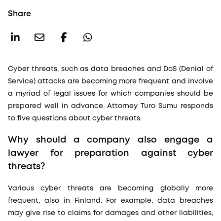
Share
Cyber threats, such as data breaches and DoS (Denial of
Service) attacks are becoming more frequent and involve
a myriad of legal issues for which companies should be
prepared well in advance. Attorney Turo Sumu responds
to five questions about cyber threats.
Why should a company also engage a
lawyer for preparation against cyber
threats?
Various cyber threats are becoming globally more
frequent, also in Finland. For example, data breaches
may give rise to claims for damages and other liabilities,