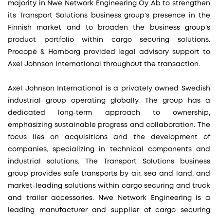
majority in Nwe Network Engineering Oy Ab to strengthen
its Transport Solutions business group’s presence in the
Finnish market and to broaden the business group’s
product portfolio within cargo securing solutions.
Procopé & Hornborg provided legal advisory support to
Axel Johnson International throughout the transaction.
Axel Johnson International is a privately owned Swedish
industrial group operating globally. The group has a
dedicated long-term approach to ownership,
emphasizing sustainable progress and collaboration. The
focus lies on acquisitions and the development of
companies, specializing in technical components and
industrial solutions. The Transport Solutions business
group provides safe transports by air, sea and land, and
market-leading solutions within cargo securing and truck
and trailer accessories. Nwe Network Engineering is a
leading manufacturer and supplier of cargo securing