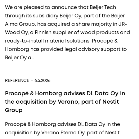
We are pleased to announce that Beijer Tech
through its subsidiary Beijer Oy, part of the Beijer
Alma Group, has acquired a share majority in JR-
Wood Oy, a Finnish supplier of wood products and
ready-to-install material solutions. Procopé &
Hornborg has provided legal advisory support to
Beijer Oy a…
REFERENCE
– 6.5.2026
Procopé & Hornborg advises DL Data Oy in
the acquisition by Verano, part of Nestit
Group
Procopé & Hornborg advises DL Data Oy in the
acquisition by Verano Eterno Oy, part of Nestit