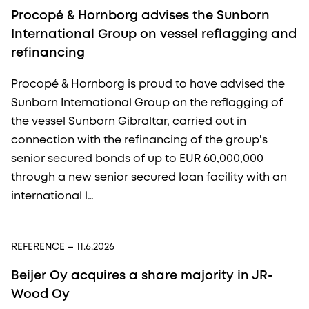
Procopé & Hornborg advises the Sunborn
International Group on vessel reflagging and
refinancing
Procopé & Hornborg is proud to have advised the
Sunborn International Group on the reflagging of
the vessel Sunborn Gibraltar, carried out in
connection with the refinancing of the group's
senior secured bonds of up to EUR 60,000,000
through a new senior secured loan facility with an
international l…
REFERENCE
– 11.6.2026
Beijer Oy acquires a share majority in JR-
Wood Oy