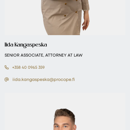
Iida Kangaspeska
SENIOR ASSOCIATE, ATTORNEY AT LAW
+358 40 0965 359
iida.kangaspeska@procope.fi