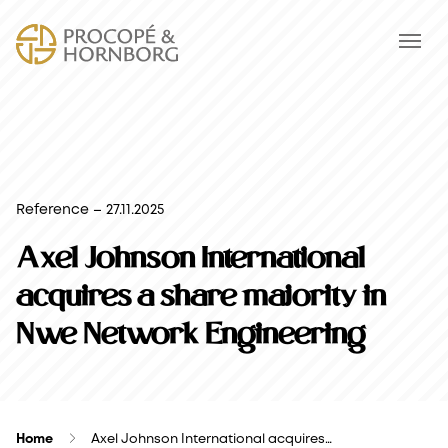
Reference – 27.11.2025
Axel Johnson International
acquires a share majority in
Nwe Network Engineering
Home
Axel Johnson International acquires…