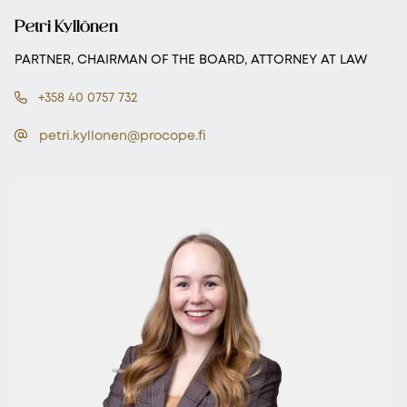
Petri Kyllönen
PARTNER, CHAIRMAN OF THE BOARD, ATTORNEY AT LAW
+358 40 0757 732
petri.kyllonen@procope.fi