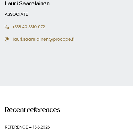
Lauri Saarelainen
ASSOCIATE
+358 40 5510 072
lauri.saarelainen@procope.fi
Recent references
REFERENCE
– 15.6.2026