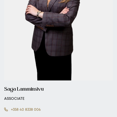
Saga Lamminsivu
ASSOCIATE
+358 40 8338 006