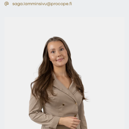
saga.lamminsivu@procope.fi