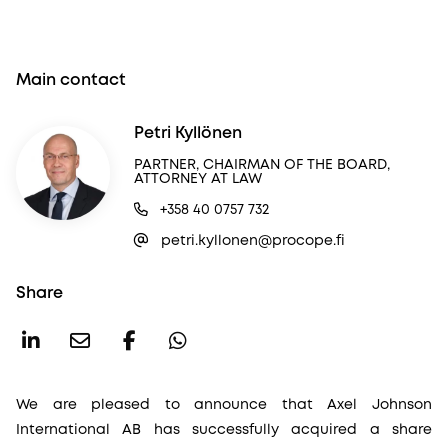
Main contact
Petri Kyllönen
PARTNER, CHAIRMAN OF THE BOARD,
ATTORNEY AT LAW
+358 40 0757 732
petri.kyllonen@procope.fi
Share
We are pleased to announce that Axel Johnson
International AB has successfully acquired a share