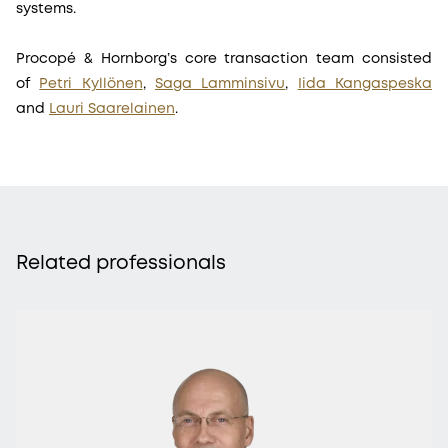
systems.
Procopé & Hornborg’s core transaction team consisted
of
Petri Kyllönen
,
Saga Lamminsivu
,
Iida Kangaspeska
and
Lauri Saarelainen
.
Related professionals