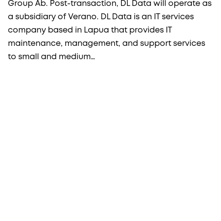
Group Ab. Post-transaction, DL Data will operate as
a subsidiary of Verano. DL Data is an IT services
company based in Lapua that provides IT
maintenance, management, and support services
to small and medium…
More from Procopé & Hornborg?
Subscribe to our newsletter to receive our latest