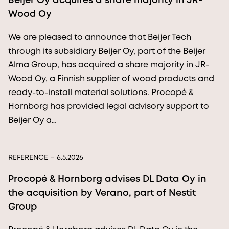
Beijer Oy acquires a share majority in JR-
Wood Oy
We are pleased to announce that Beijer Tech
through its subsidiary Beijer Oy, part of the Beijer
Alma Group, has acquired a share majority in JR-
Wood Oy, a Finnish supplier of wood products and
ready-to-install material solutions. Procopé &
Hornborg has provided legal advisory support to
Beijer Oy a…
REFERENCE
– 6.5.2026
Procopé & Hornborg advises DL Data Oy in
the acquisition by Verano, part of Nestit
Group