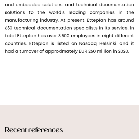
and embedded solutions, and technical documentation
solutions to the world’s leading companies in the
manufacturing industry. At present, Etteplan has around
650 technical documentation specialists in its service. In
total Etteplan has over 3 500 employees in eight different
countries. Etteplan is listed on Nasdaq Helsinki, and it
had a turnover of approximately EUR 260 million in 2020.
Recent references