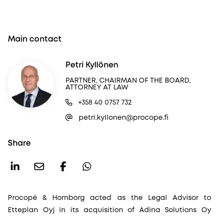
Main contact
Petri Kyllönen
PARTNER, CHAIRMAN OF THE BOARD,
ATTORNEY AT LAW
+358 40 0757 732
petri.kyllonen@procope.fi
Share
Procopé & Hornborg acted as the Legal Advisor to
Etteplan Oyj in its acquisition of Adina Solutions Oy