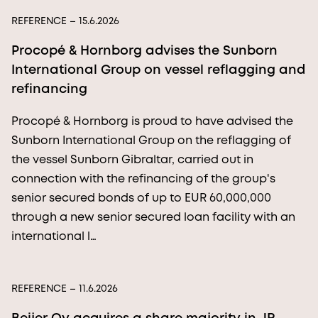
REFERENCE
– 15.6.2026
Procopé & Hornborg advises the Sunborn
International Group on vessel reflagging and
refinancing
Procopé & Hornborg is proud to have advised the
Sunborn International Group on the reflagging of
the vessel Sunborn Gibraltar, carried out in
connection with the refinancing of the group's
senior secured bonds of up to EUR 60,000,000
through a new senior secured loan facility with an
international l…
REFERENCE
– 11.6.2026