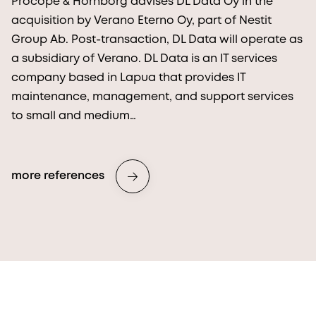
Procopé & Hornborg advises DL Data Oy in the
acquisition by Verano Eterno Oy, part of Nestit
Group Ab. Post-transaction, DL Data will operate as
a subsidiary of Verano. DL Data is an IT services
company based in Lapua that provides IT
maintenance, management, and support services
to small and medium…
more references