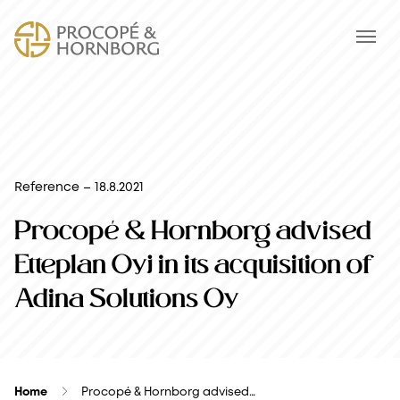
Reference – 18.8.2021
Procopé & Hornborg advised
Etteplan Oyj in its acquisition of
Adina Solutions Oy
Home
Procopé & Hornborg advised…