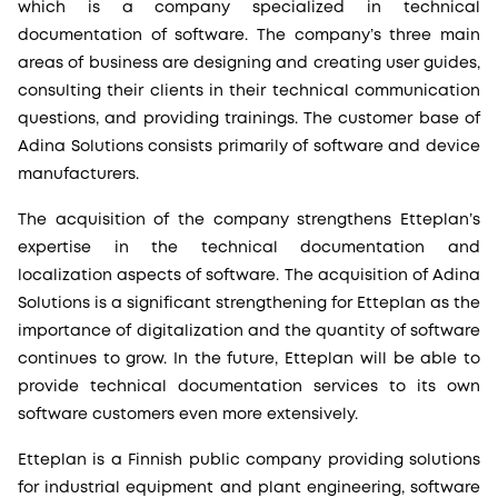
which is a company specialized in technical
documentation of software. The company’s three main
areas of business are designing and creating user guides,
consulting their clients in their technical communication
questions, and providing trainings. The customer base of
Adina Solutions consists primarily of software and device
manufacturers.
The acquisition of the company strengthens Etteplan’s
expertise in the technical documentation and
localization aspects of software. The acquisition of Adina
Solutions is a significant strengthening for Etteplan as the
importance of digitalization and the quantity of software
continues to grow. In the future, Etteplan will be able to
provide technical documentation services to its own
software customers even more extensively.
Etteplan is a Finnish public company providing solutions
for industrial equipment and plant engineering, software