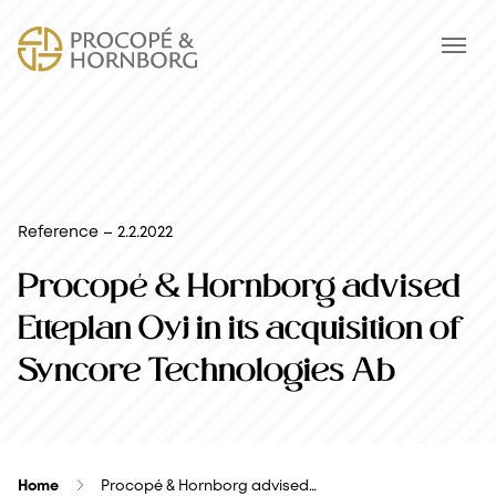
Reference – 2.2.2022
Procopé & Hornborg advised
Etteplan Oyj in its acquisition of
Syncore Technologies Ab
Home
Procopé & Hornborg advised…