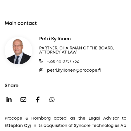
Main contact
Petri Kyllönen
PARTNER, CHAIRMAN OF THE BOARD,
ATTORNEY AT LAW
+358 40 0757 732
petri.kyllonen@procope.fi
Share
Procopé & Hornborg acted as the Legal Advisor to
Etteplan Oyj in its acquisition of Syncore Technologies Ab