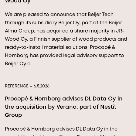
Wood Oy
We are pleased to announce that Beijer Tech
through its subsidiary Beijer Oy, part of the Beijer
Alma Group, has acquired a share majority in JR-
Wood Oy, a Finnish supplier of wood products and
ready-to-install material solutions. Procopé &
Hornborg has provided legal advisory support to
Beijer Oy a…
REFERENCE
– 6.5.2026
Procopé & Hornborg advises DL Data Oy in
the acquisition by Verano, part of Nestit
Group
Procopé & Hornborg advises DL Data Oy in the