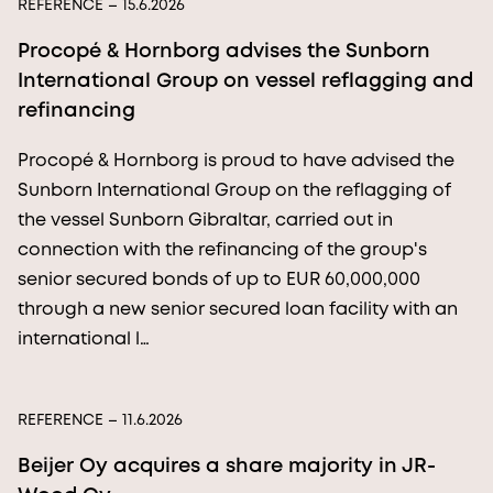
REFERENCE
– 15.6.2026
Procopé & Hornborg advises the Sunborn
International Group on vessel reflagging and
refinancing
Procopé & Hornborg is proud to have advised the
Sunborn International Group on the reflagging of
the vessel Sunborn Gibraltar, carried out in
connection with the refinancing of the group's
senior secured bonds of up to EUR 60,000,000
through a new senior secured loan facility with an
international l…
REFERENCE
– 11.6.2026
Beijer Oy acquires a share majority in JR-