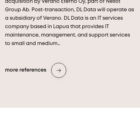
acquisition by Verano Eterno Oy, part of Nestit
Group Ab. Post-transaction, DL Data will operate as
a subsidiary of Verano. DL Data is an IT services
company based in Lapua that provides IT
maintenance, management, and support services
to small and medium…
more references
More from Procopé & Hornborg?