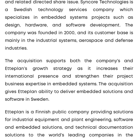
and related directed share issue. Syncore Technologies is
a Swedish technology services company which
specializes in embedded systems projects such as
design, hardware, and software development. The
company was founded in 2000, and its customer base is
mainly in the industrial systems, aerospace and defense
industries.
The acquisition supports both the company’s and
Etteplan’s growth strategy as it increases their
international presence and strengthen their project
business expertise in embedded systems. The acquisition
gives Etteplan ability to deliver embedded solutions and
software in Sweden.
Etteplan is a Finnish public company providing solutions
for industrial equipment and plant engineering, software
and embedded solutions, and technical documentation
solutions to the world’s leading companies in the