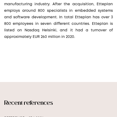
manufacturing industry. After the acquisition, Etteplan
employs around 800 specialists in embedded systems
and software development. In total Etteplan has over 3
800 employees in seven different countries. Etteplan is
listed on Nasdaq Helsinki, and it had a turnover of
approximately EUR 260 million in 2020.
Recent references