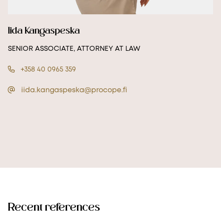
Iida Kangaspeska
SENIOR ASSOCIATE, ATTORNEY AT LAW
+358 40 0965 359
iida.kangaspeska@procope.fi
Recent references