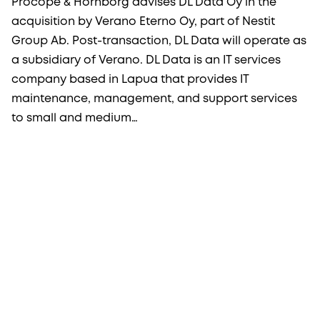
Procopé & Hornborg advises DL Data Oy in the
acquisition by Verano Eterno Oy, part of Nestit
Group Ab. Post-transaction, DL Data will operate as
a subsidiary of Verano. DL Data is an IT services
company based in Lapua that provides IT
maintenance, management, and support services
to small and medium…
More from Procopé & Hornborg?