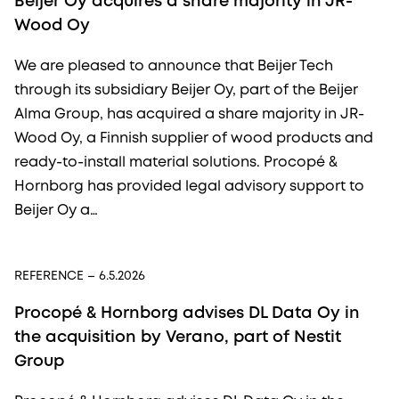
Beijer Oy acquires a share majority in JR-
Wood Oy
We are pleased to announce that Beijer Tech
through its subsidiary Beijer Oy, part of the Beijer
Alma Group, has acquired a share majority in JR-
Wood Oy, a Finnish supplier of wood products and
ready-to-install material solutions. Procopé &
Hornborg has provided legal advisory support to
Beijer Oy a…
REFERENCE
– 6.5.2026
Procopé & Hornborg advises DL Data Oy in
the acquisition by Verano, part of Nestit
Group