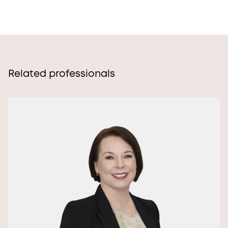
Related professionals