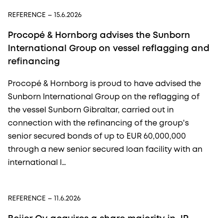
REFERENCE
– 15.6.2026
Procopé & Hornborg advises the Sunborn
International Group on vessel reflagging and
refinancing
Procopé & Hornborg is proud to have advised the
Sunborn International Group on the reflagging of
the vessel Sunborn Gibraltar, carried out in
connection with the refinancing of the group's
senior secured bonds of up to EUR 60,000,000
through a new senior secured loan facility with an
international l…
REFERENCE
– 11.6.2026