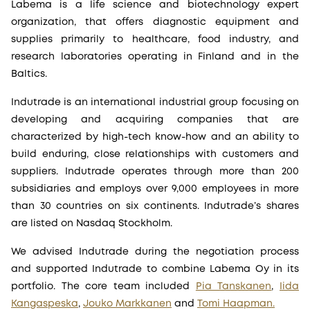
Labema is a life science and biotechnology expert
organization, that offers diagnostic equipment and
supplies primarily to healthcare, food industry, and
research laboratories operating in Finland and in the
Baltics.
Indutrade is an international industrial group focusing on
developing and acquiring companies that are
characterized by high-tech know-how and an ability to
build enduring, close relationships with customers and
suppliers. Indutrade operates through more than 200
subsidiaries and employs over 9,000 employees in more
than 30 countries on six continents. Indutrade’s shares
are listed on Nasdaq Stockholm.
We advised Indutrade during the negotiation process
and supported Indutrade to combine Labema Oy in its
portfolio. The core team included
Pia Tanskanen
,
Iida
Kangaspeska
,
Jouko Markkanen
and
Tomi Haapman.