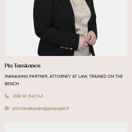
Pia Tanskanen
MANAGING PARTNER, ATTORNEY AT LAW, TRAINED ON THE
BENCH
+358 50 3143 143
pia.tanskanen@procope.fi