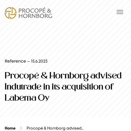
Reference – 15.6.2023
Procopé & Hornborg advised
Indutrade in its acquisition of
Labema Oy
Home
Procopé & Hornborg advised…