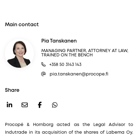
Main contact
Pia Tanskanen
MANAGING PARTNER, ATTORNEY AT LAW,
TRAINED ON THE BENCH
+358 50 3143 143
pia.tanskanen@procope.fi
Share
Procopé & Hornborg acted as the Legal Advisor to
Indutrade in its acquisition of the shares of Labema Oy.