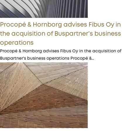
Procopé & Hornborg advises Fibus Oy in
the acquisition of Buspartner’s business
operations
Procopé & Hornborg advises Fibus Oy in the acquisition of
Buspartner's business operations Procopé &…