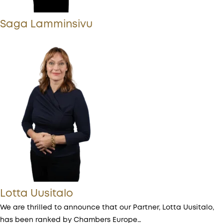
Saga Lamminsivu
Lotta Uusitalo
We are thrilled to announce that our Partner, Lotta Uusitalo,
has been ranked by Chambers Europe…