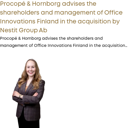
Procopé & Hornborg advises the
shareholders and management of Office
Innovations Finland in the acquisition by
Nestit Group Ab
Procopé & Hornborg advises the shareholders and
management of Office Innovations Finland in the acquisition…