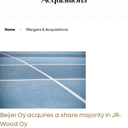
Home
Mergers & Acquisitions
Beijer Oy acquires a share majority in JR-
Wood Oy