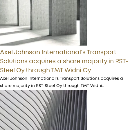
Axel Johnson International’s Transport
Solutions acquires a share majority in RST-
Steel Oy through TMT Widni Oy
Axel Johnson International’s Transport Solutions acquires a
share majority in RST-Steel Oy through TMT Widni…