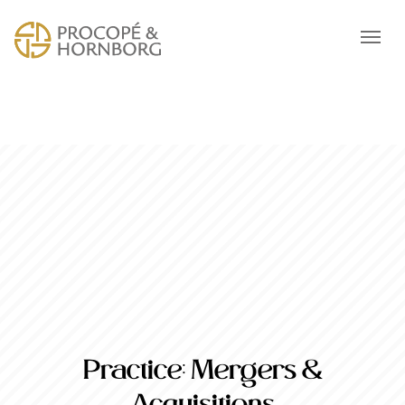
Practice:
Mergers &
Acquisitions