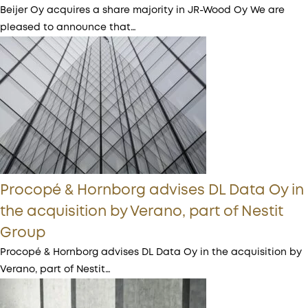
Beijer Oy acquires a share majority in JR-Wood Oy We are
pleased to announce that…
Procopé & Hornborg advises DL Data Oy in
the acquisition by Verano, part of Nestit
Group
Procopé & Hornborg advises DL Data Oy in the acquisition by
Verano, part of Nestit…