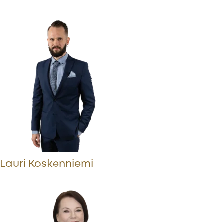
Lauri Koskenniemi