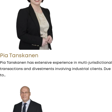
Pia Tanskanen
Pia Tanskanen has extensive experience in multi-jurisdictional
transactions and divestments involving industrial clients. Due
to…