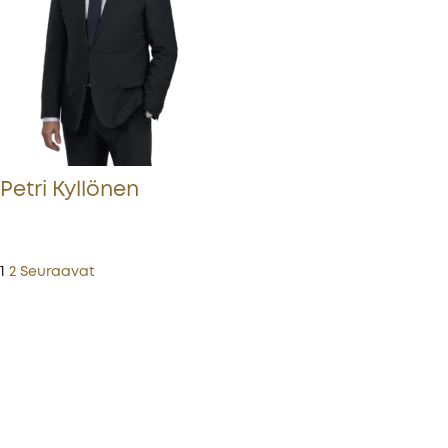
Petri Kyllönen
1
2
Seuraavat
More from Procopé & Hornborg?
Subscribe to our newsletter to receive our latest
news, blogs, references and more from us.