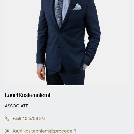
Lauri Koskenniemi
ASSOCIATE
+358 40 5708 841
lauri.koskenniemi@procope.fi