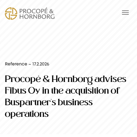
Reference – 17.2.2026
Procopé & Hornborg advises
Fibus Oy in the acquisition of
Buspartner’s business
operations