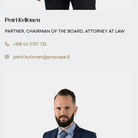
Petri Kyllönen
PARTNER, CHAIRMAN OF THE BOARD, ATTORNEY AT LAW
+358 40 0757 732
petri.kyllonen@procope.fi