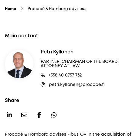
Home
Procopé & Hornborg advises…
Main contact
Petri Kyllönen
PARTNER, CHAIRMAN OF THE BOARD,
ATTORNEY AT LAW
+358 40 0757 732
petri.kyllonen@procope.fi
Share
Procopé & Hornborg advises Fibus Oy in the acquisition of