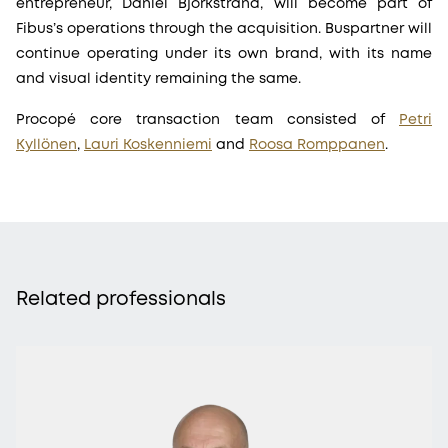
entrepreneur, Daniel Björkstrand, will become part of
Fibus’s operations through the acquisition. Buspartner will
continue operating under its own brand, with its name
and visual identity remaining the same.
Procopé core transaction team consisted of
Petri
Kyllönen
,
Lauri Koskenniemi
and
Roosa Romppanen
.
Related professionals