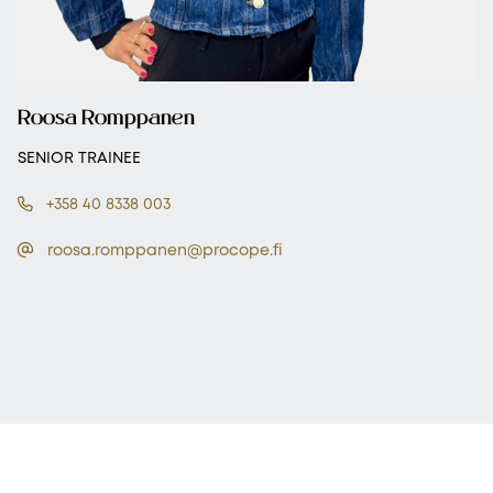
Roosa Romppanen
SENIOR TRAINEE
+358 40 8338 003
roosa.romppanen@procope.fi