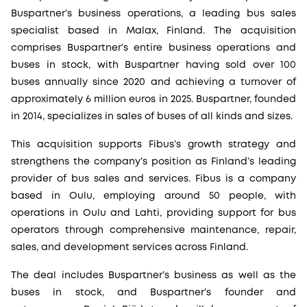
Buspartner’s business operations, a leading bus sales
specialist based in Malax, Finland. The acquisition
comprises Buspartner’s entire business operations and
buses in stock, with Buspartner having sold over 100
buses annually since 2020 and achieving a turnover of
approximately 6 million euros in 2025. Buspartner, founded
in 2014, specializes in sales of buses of all kinds and sizes.
This acquisition supports Fibus’s growth strategy and
strengthens the company’s position as Finland’s leading
provider of bus sales and services. Fibus is a company
based in Oulu, employing around 50 people, with
operations in Oulu and Lahti, providing support for bus
operators through comprehensive maintenance, repair,
sales, and development services across Finland.
The deal includes Buspartner’s business as well as the
buses in stock, and Buspartner’s founder and