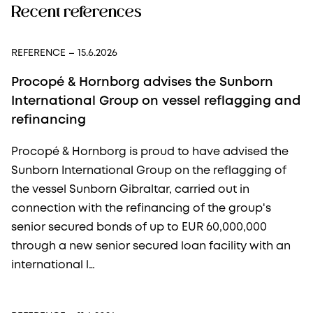
Recent references
REFERENCE
– 15.6.2026
Procopé & Hornborg advises the Sunborn
International Group on vessel reflagging and
refinancing
Procopé & Hornborg is proud to have advised the
Sunborn International Group on the reflagging of
the vessel Sunborn Gibraltar, carried out in
connection with the refinancing of the group's
senior secured bonds of up to EUR 60,000,000
through a new senior secured loan facility with an
international l…