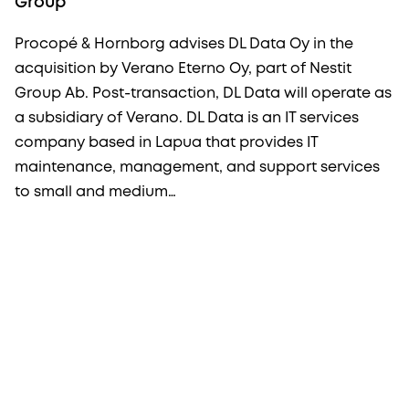
Group
Procopé & Hornborg advises DL Data Oy in the
acquisition by Verano Eterno Oy, part of Nestit
Group Ab. Post-transaction, DL Data will operate as
a subsidiary of Verano. DL Data is an IT services
company based in Lapua that provides IT
maintenance, management, and support services
to small and medium…