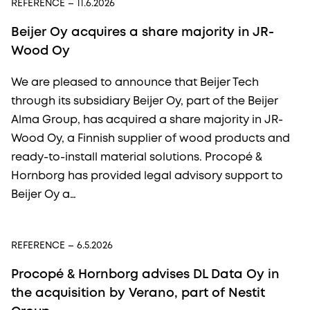
REFERENCE
– 11.6.2026
Beijer Oy acquires a share majority in JR-
Wood Oy
We are pleased to announce that Beijer Tech
through its subsidiary Beijer Oy, part of the Beijer
Alma Group, has acquired a share majority in JR-
Wood Oy, a Finnish supplier of wood products and
ready-to-install material solutions. Procopé &
Hornborg has provided legal advisory support to
Beijer Oy a…
REFERENCE
– 6.5.2026
Procopé & Hornborg advises DL Data Oy in
the acquisition by Verano, part of Nestit